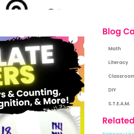
Blog Ca
Math
Literacy
Classroo
DIY
S.T.E.A.M.
Related