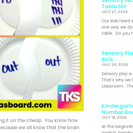
Sensory Lea
Table DIY
JULY 27, 2026
Our kids need 
one way we do t
table. Do you h
Sensory Pla
Bins
JULY 24, 2026
Sensory play is
That’s why we l
classroom. The
Kindergarte
Number Bo
JULY 18, 2026
ing it on the cheap. You know how
At the beginni
ecause we all know that the brain
explicit, hand