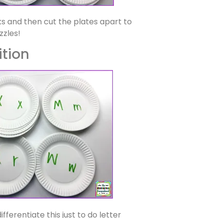
s and then cut the plates apart to
zzles!
ition
ifferentiate this just to do letter