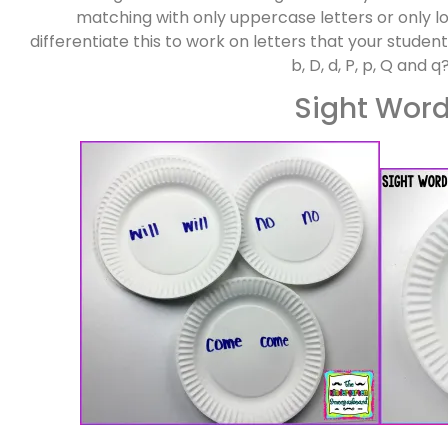
matching with only uppercase letters or only l
differentiate this to work on letters that your studen
b, D, d, P, p, Q and q
Sight Wor