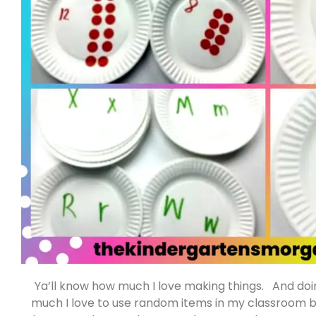
Ya’ll know how much I love making things. And do
much I love to use random items in my classroom b