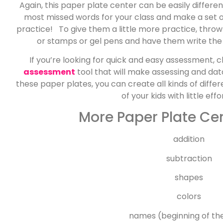
Again, this paper plate center can be easily differen
most missed words for your class and make a set o
practice! To give them a little more practice, thro
or stamps or gel pens and have them write the
If you’re looking for quick and easy assessment, 
assessment
tool that will make assessing and da
these paper plates, you can create all kinds of diff
of your kids with little ef
More Paper Plate Cen
addition
subtraction
shapes
colors
names (beginning of th