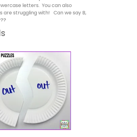
owercase letters. You can also
ts are struggling with! Can we say B,
???
ds