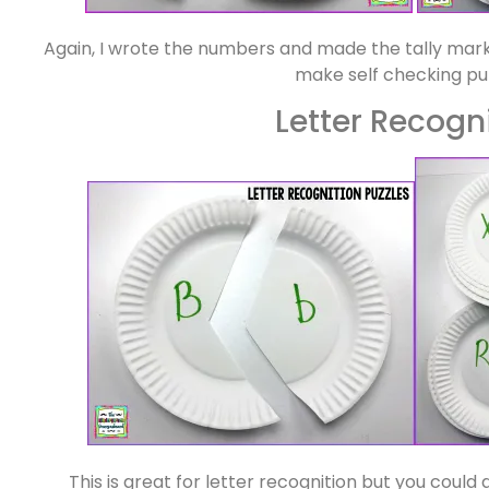
Again, I wrote the numbers and made the tally mark
make self checking pu
Letter Recogn
This is great for letter recognition but you could d