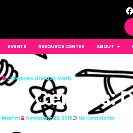
EVENTS
RESOURCE CENTER
ABOUT
Categories
Literacy
,
Math
ate Centers: D
-Warren
November 23, 2016
No Comments