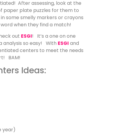
tiated! After assessing, look at the
f paper plate puzzles for them to
w in some smelly markers or crayons
 word when they find a match!
check out
ESGI
! It’s a one on one
ta analysis so easy! With
ESGI
and
erentiated centers to meet the needs
fort! BAM!
ters Ideas:
e year)