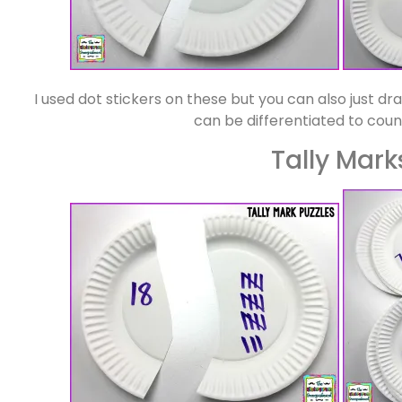
I used dot stickers on these but you can also just d
can be differentiated to count
Tally Mark