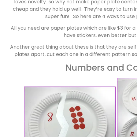
loves novelty…so why not make paper plate center
cheap and they hold up well. They’re easy to turn i
super fun! So here are 4 ways to use
All you need are paper plates which are like $3 for 
have stickers, even better but
Another great thing about these is that they are se
plates apart, cut each one in a different pattern so
Numbers and Co