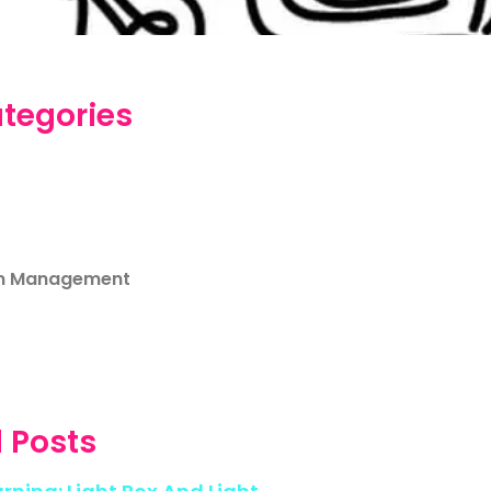
tegories
m Management
 Posts