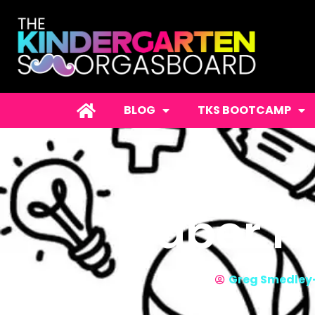
BLOG
TKS BOOTCAMP
Paper Pl
Greg Smedley