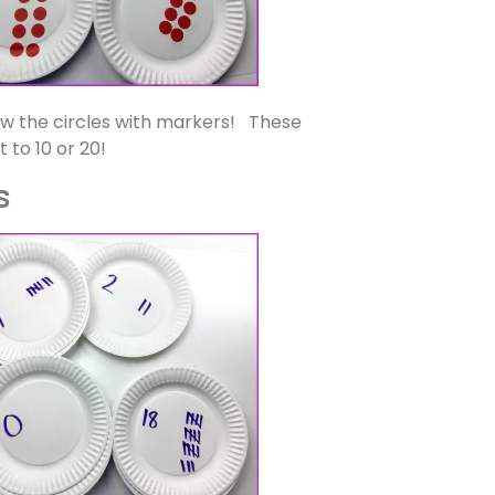
raw the circles with markers! These
 to 10 or 20!
s