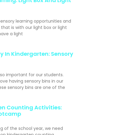
rning: Light Box And Light
sensory learning opportunities and
hat is with our light box or light
ave a light
y In Kindergarten: Sensory
 so important for our students.
ove having sensory bins in our
se sensory bins are one of the
n Counting Activities:
otcamp
ng of the school year, we need
s-on kindergarten counting