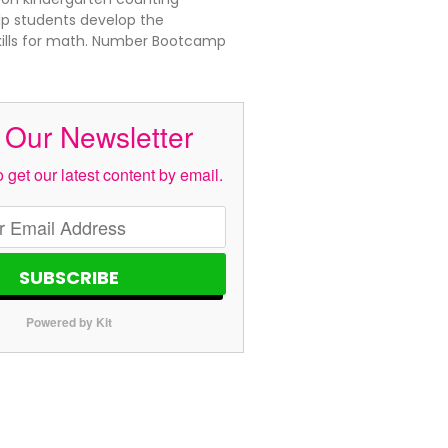
elp students develop the
kills for math. Number Bootcamp
 Our Newsletter
 get our latest content by email.
SUBSCRIBE
Powered by Kit