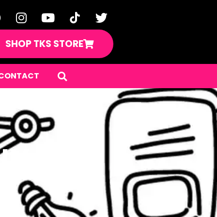
SHOP TKS STORE
CONTACT
IY