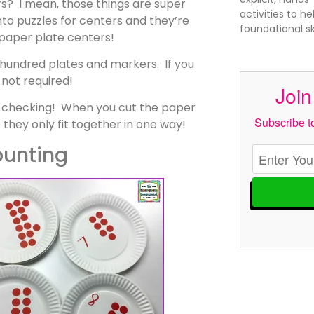
s? I mean, those things are super
activities to h
nto puzzles for centers and they’re
foundational s
 paper plate centers!
a hundred plates and markers. If you
 not required!
Join
lf checking! When you cut the paper
Subscribe to
 they only fit together in one way!
unting