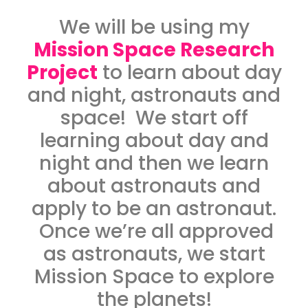
We will be using my
Mission Space Research
Project
to learn about day
and night, astronauts and
space! We start off
learning about day and
night and then we learn
about astronauts and
apply to be an astronaut.
Once we’re all approved
as astronauts, we start
Mission Space to explore
the planets!