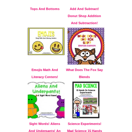
Tops And Bottoms
Add And Subtract!
Donut Shop Addition
And Subtraction!
Emojis Math And
What Does The Fox Say
Literacy Centers!
Blends
Sight Words! Aliens
Science Experiments!
And Underpants! An
Mad Science 15 Hands