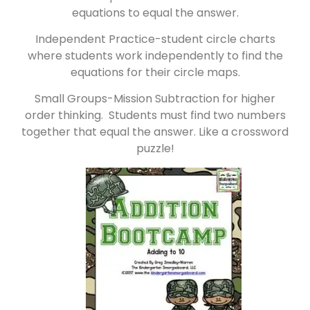
equations to equal the answer.
Independent Practice-student circle charts
where students work independently to find the
equations for their circle maps.
Small Groups-Mission Subtraction for higher
order thinking. Students must find two numbers
together that equal the answer. Like a crossword
puzzle!