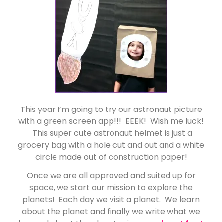
This year I’m going to try our astronaut picture
with a green screen app!!! EEEK! Wish me luck!
This super cute astronaut helmet is just a
grocery bag with a hole cut and out and a white
circle made out of construction paper!
Once we are all approved and suited up for
space, we start our mission to explore the
planets! Each day we visit a planet. We learn
about the planet and finally we write what we