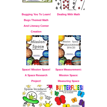
Bugging You To Learn!
Dealing With Math
Bugs Themed Math
And Literacy Center
Creation
Space! Mission Space!
Space Measurement:
A Space Research
Mission Space:
Project!
Measuring Space