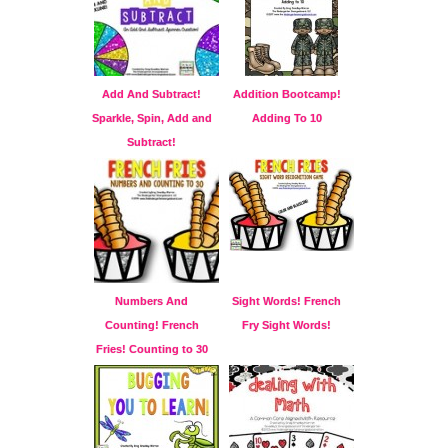
Add And Subtract!
Addition Bootcamp!
Sparkle, Spin, Add and
Adding To 10
Subtract!
Numbers And
Sight Words! French
Counting! French
Fry Sight Words!
Fries! Counting to 30