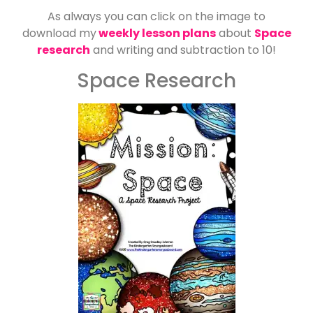
As always you can click on the image to
download my
weekly lesson plans
about
Space
research
and writing and subtraction to 10!
Space Research