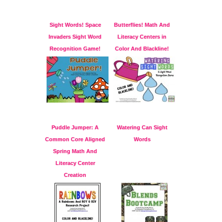
Sight Words! Space
Butterflies! Math And
Invaders Sight Word
Literacy Centers in
Recognition Game!
Color And Blackline!
Puddle Jumper: A
Watering Can Sight
Common Core Aligned
Words
Spring Math And
Literacy Center
Creation