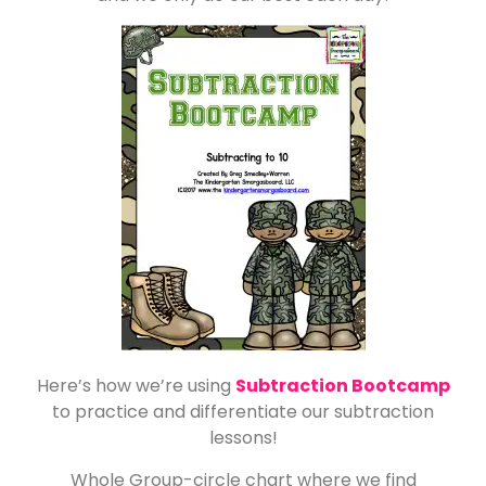
Here’s how we’re using
Subtraction Bootcamp
to practice and differentiate our subtraction
lessons!
Whole Group-circle chart where we find