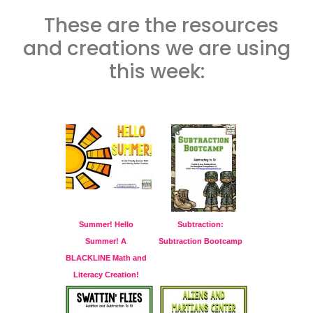
These are the resources
and creations we are using
this week:
Summer! Hello
Subtraction:
Summer! A
Subtraction Bootcamp
BLACKLINE Math and
Literacy Creation!