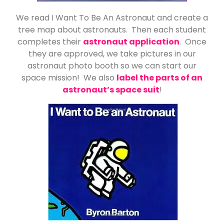
We read I Want To Be An Astronaut and create a
tree map about astronauts. Then each student
completes their
astronaut application
. Once
they are approved, we take pictures in our
astronaut photo booth so we can start our
space mission! We also
label the parts of an
astronaut’s space suit
!