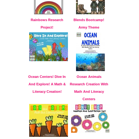
Rainbows Research
Blends Bootcamp!
Project!
Army Theme
Ocean Centers! Dive In
Ocean Animals
And Explore! A Math &
Research Creation With
Literacy Creation!
Math And Literacy
Centers