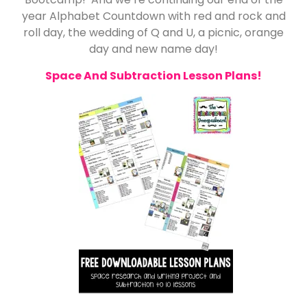
year Alphabet Countdown with red and rock and
roll day, the wedding of Q and U, a picnic, orange
day and new name day!
Space And Subtraction Lesson Plans!