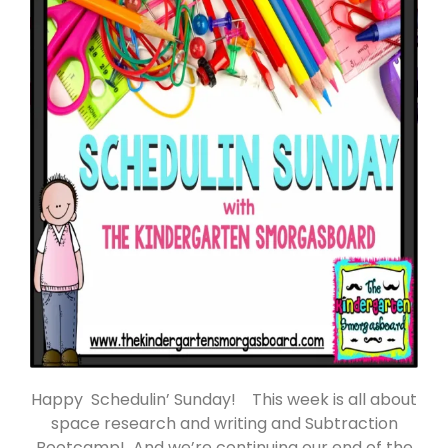
Happy Schedulin’ Sunday! This week is all about
space research and writing and Subtraction
Bootcamp! And we’re continuing our end of the