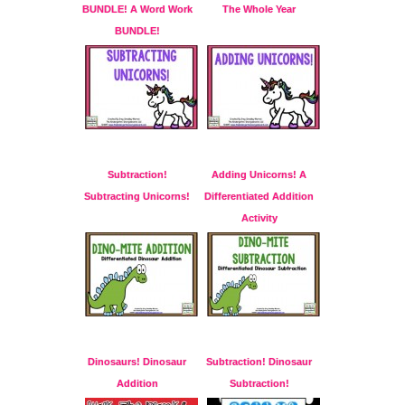
BUNDLE! A Word Work
The Whole Year
BUNDLE!
Subtraction!
Adding Unicorns! A
Subtracting Unicorns!
Differentiated Addition
Activity
Dinosaurs! Dinosaur
Subtraction! Dinosaur
Addition
Subtraction!