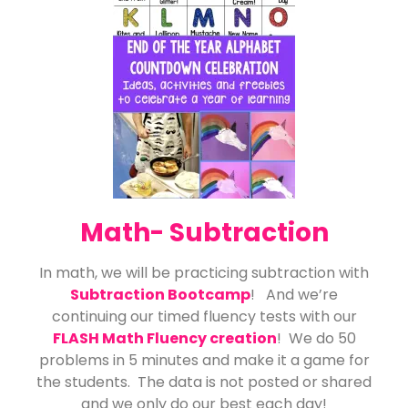
Math- Subtraction
In math, we will be practicing subtraction with
Subtraction Bootcamp
! And we’re
continuing our timed fluency tests with our
FLASH Math Fluency creation
! We do 50
problems in 5 minutes and make it a game for
the students. The data is not posted or shared
and we only do our best each day!