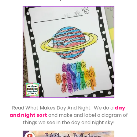
Read What Makes Day And Night. We do a
day
and night sort
and make and label a diagram of
things we see in the day and night sky!