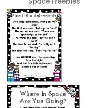
Space Freebies