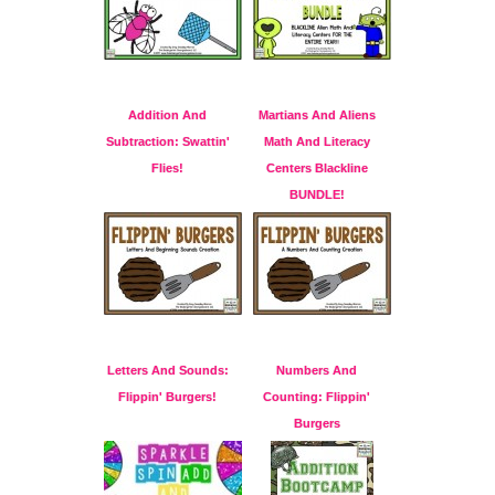
Addition And
Martians And Aliens
Subtraction: Swattin'
Math And Literacy
Flies!
Centers Blackline
BUNDLE!
Letters And Sounds:
Numbers And
Flippin' Burgers!
Counting: Flippin'
Burgers