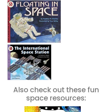
Also check out these fun
space resources: