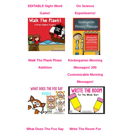
EDITABLE Sight Word
On Science
Game!
Experiments!
Walk The Plank Pirate
Kindergarten Morning
Addition
Messages! 200
Customizable Morning
Messages!
What Does The Fox Say
Write The Room For