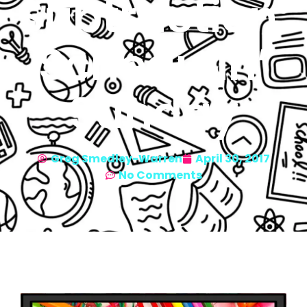
Subtraction:
Schedulin’
Sunday
Greg Smedley-Warren
April 30, 2017
No Comments