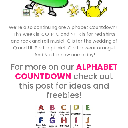
We’re also continuing are Alphabet Countdown!
This week is R, Q, P, O and N! R is for red shirts
and rock and roll music! Q is for the wedding of
Q and U! P is for picnic! O is for wear orange!
And N is for new name day!
For more on our
ALPHABET
COUNTDOWN
check out
this post for ideas and
freebies!