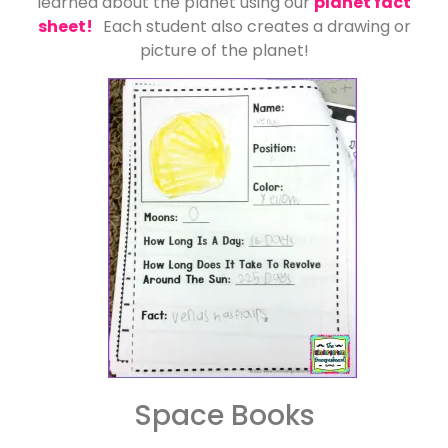
learned about the planet using our
planet fact
sheet!
Each student also creates a drawing or
picture of the planet!
Space Books