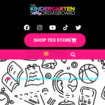
SHOP TKS STORE
Categories
Literacy
,
Math
,
S.T.E.A.M.
,
Science
Space and