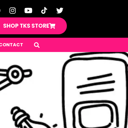
SHOP TKS STORE
CONTACT
uence