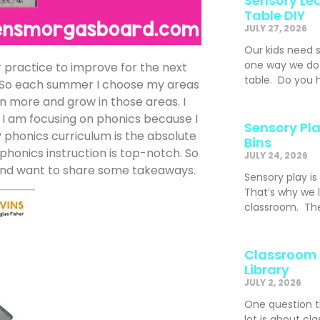
Sensory Lea
Table DIY
JULY 27, 2026
Our kids need 
one way we do t
r practice to improve for the next
table. Do you h
rn. So each summer I choose my areas
n more and grow in those areas. I
 I am focusing on phonics because I
Sensory Pla
phonics curriculum is the absolute
Bins
phonics instruction is top-notch. So
JULY 24, 2026
nd want to share some takeaways.
Sensory play is
That’s why we l
classroom. The
Classroom 
Library
JULY 2, 2026
One question t
lot is about cl