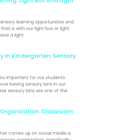
rning: Light Box And Light
sensory learning opportunities and
hat is with our light box or light
ave a light
y In Kindergarten: Sensory
 so important for our students.
ove having sensory bins in our
se sensory bins are one of the
Organization: Classroom
hat comes up on social media a
assroom organization, specifically