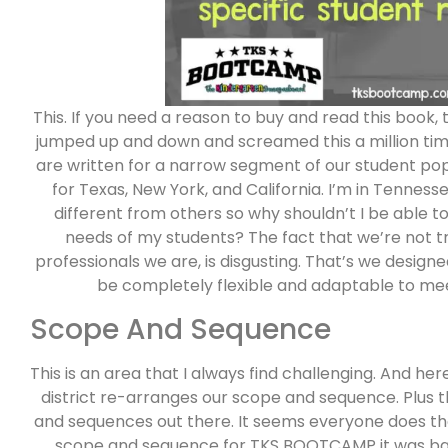
This. If you need a reason to buy and read this book,
jumped up and down and screamed this a million tim
are written for a narrow segment of our student popu
for Texas, New York, and California. I’m in Tenness
different from others so why shouldn’t I be able
needs of my students? The fact that we’re not t
professionals we are, is disgusting. That’s we desi
be completely flexible and adaptable to meet
Scope And Sequence
This is an area that I always find challenging. And he
district re-arranges our scope and sequence. Plus 
and sequences out there. It seems everyone does th
scope and sequence for TKS BOOTCAMP it was bas