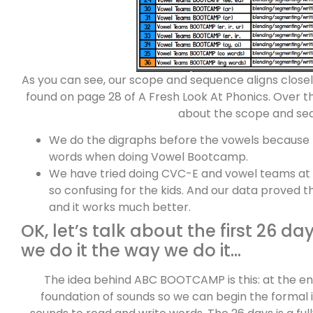
As you can see, our scope and sequence aligns clo
found on page 28 of A Fresh Look At Phonics. Over t
about the scope and se
We do the digraphs before the vowels because
words when doing Vowel Bootcamp.
We have tried doing CVC-E and vowel teams at t
so confusing for the kids. And our data proved 
and it works much better.
OK, let’s talk about the first 26 d
we do it the way we do it…
The idea behind ABC BOOTCAMP is this: at the en
foundation of sounds so we can begin the formal i