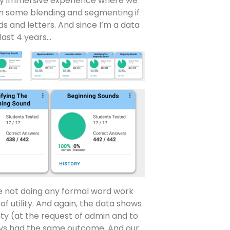
ully immersive experience where we
on some blending and segmenting if
s and letters. And since I’m a data
last 4 years…
e not doing any formal word work
of utility. And again, the data shows
lity (at the request of admin and to
ys had the same outcome. And our