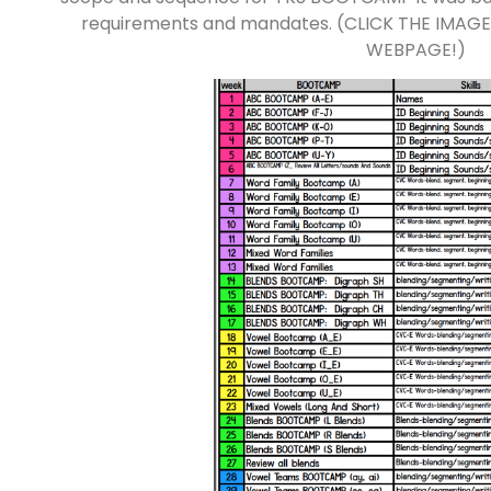
requirements and mandates. (CLICK THE IMAG
WEBPAGE!)