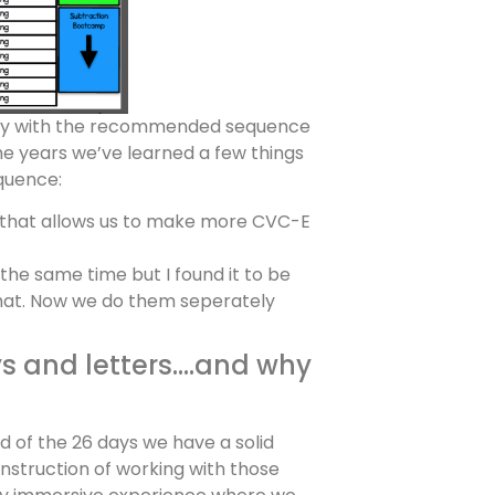
sely with the recommended sequence
he years we’ve learned a few things
quence:
 that allows us to make more CVC-E
he same time but I found it to be
that. Now we do them seperately
ays and letters….and why
d of the 26 days we have a solid
nstruction of working with those