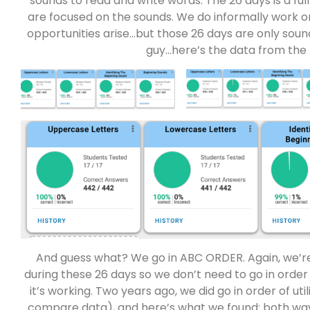
sounds to read and write words. The 26 days is a f
are focused on the sounds. We do informally work 
opportunities arise…but those 26 days are only sound
guy…here’s the data from the 
And guess what? We go in ABC ORDER. Again, we’r
during these 26 days so we don’t need to go in order 
it’s working. Two years ago, we did go in order of uti
compare data), and here’s what we found: both wa