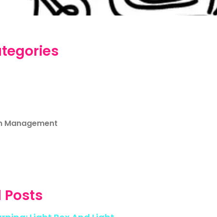
tegories
m Management
 Posts