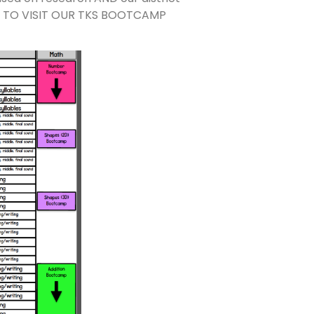
E TO VISIT OUR TKS BOOTCAMP