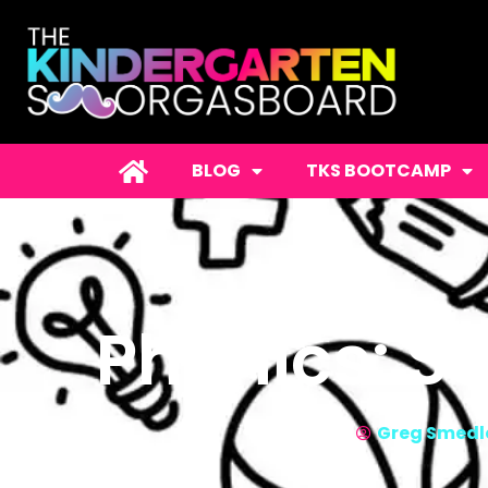
BLOG
TKS BOOTCAMP
Phonics: S
Greg Smedl