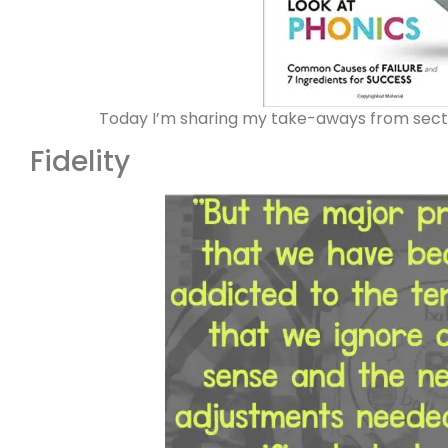
Today I’m sharing my take-aways from sect
Fidelity