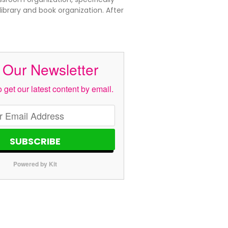
ibrary and book organization. After
 Our Newsletter
 get our latest content by email.
SUBSCRIBE
Powered by Kit