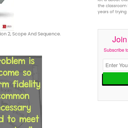
the classroom l
years of trying
ion 2, Scope And Sequence.
Join
Subscribe to