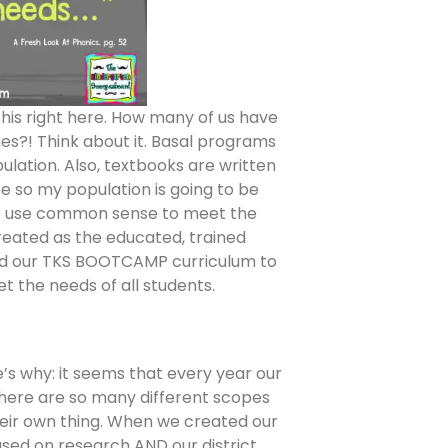
 this right here. How many of us have
es?! Think about it. Basal programs
lation. Also, textbooks are written
ee so my population is going to be
 to use common sense to meet the
reated as the educated, trained
gned our TKS BOOTCAMP curriculum to
 the needs of all students.
re’s why: it seems that every year our
there are so many different scopes
eir own thing. When we created our
ed on research AND our district