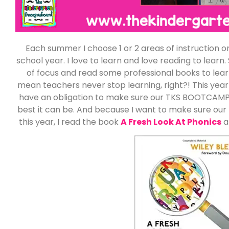
Each summer I choose 1 or 2 areas of instruction o
school year. I love to learn and love reading to lea
of focus and read some professional books to lear
mean teachers never stop learning, right?! This year
have an obligation to make sure our TKS BOOTCAMP 
best it can be. And because I want to make sure our 
this year, I read the book
A Fresh Look At Phonics
a