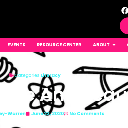
EVENTS
RESOURCE CENTER
ABOUT
Categories
Literacy
cope And Seq
ey-Warren
June 23, 2020
No Comments