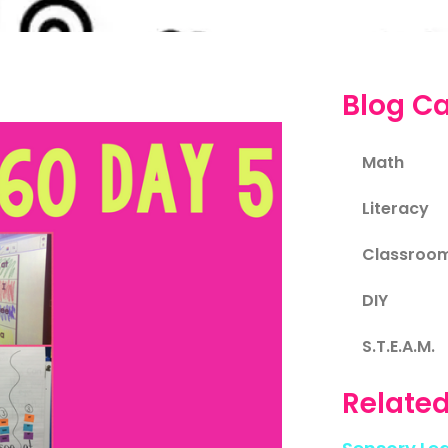
Blog Ca
Math
Literacy
Classroo
DIY
S.T.E.A.M.
Related