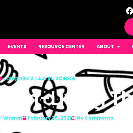
EVENTS
RESOURCE CENTER
ABOUT
Categories
S.T.E.A.M.
,
Science
 Non-Living T
y-Warren
February 26, 2021
No Comments