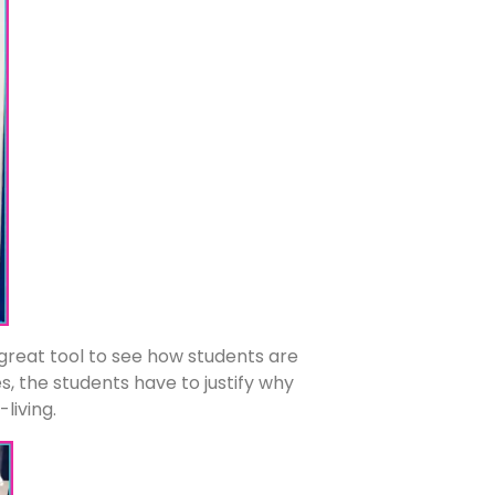
a great tool to see how students are
, the students have to justify why
-living.