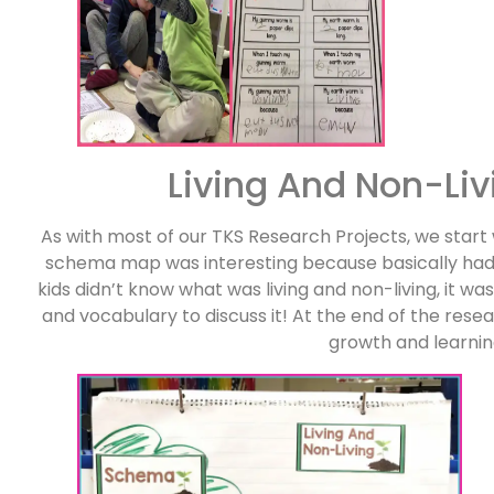
Living And Non-Liv
As with most of our TKS Research Projects, we start
schema map was interesting because basically had 
kids didn’t know what was living and non-living, it w
and vocabulary to discuss it! At the end of the re
growth and learnin