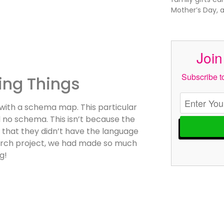
Mother’s Day, 
Join
Subscribe to
ing Things
 with a schema map. This particular
no schema. This isn’t because the
as that they didn’t have the language
search project, we had made so much
g!