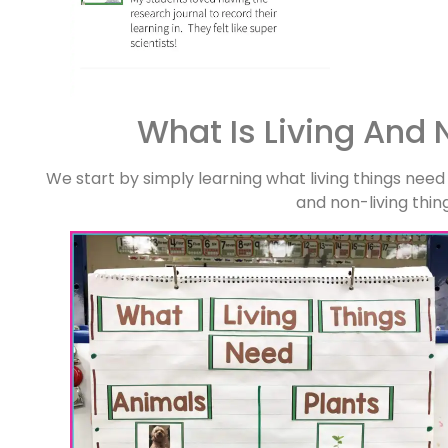
What Is Living And 
We start by simply learning what living things need
and non-living thin