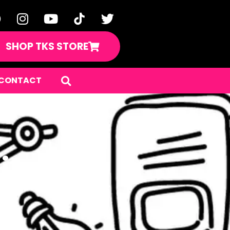
SHOP TKS STORE
CONTACT
hings