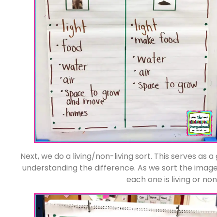
Next, we do a living/non-living sort. This serves as 
understanding the difference. As we sort the images
each one is living or non