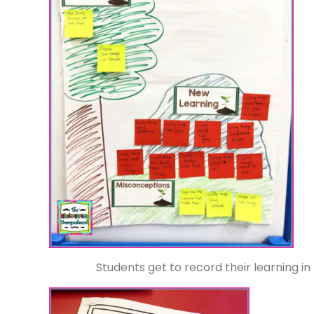
Students get to record their learning in