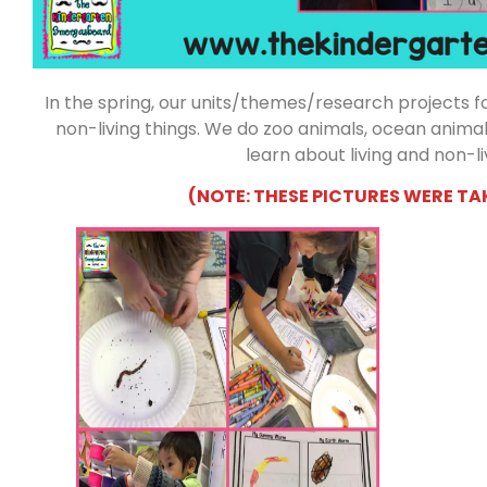
In the spring, our units/themes/research projects foc
non-living things. We do zoo animals, ocean animals,
learn about living and non-li
(NOTE: THESE PICTURES WERE TA