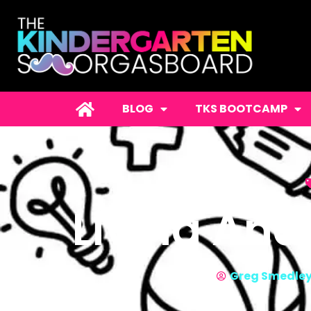
BLOG
TKS BOOTCAMP
Living And
Greg Smedle