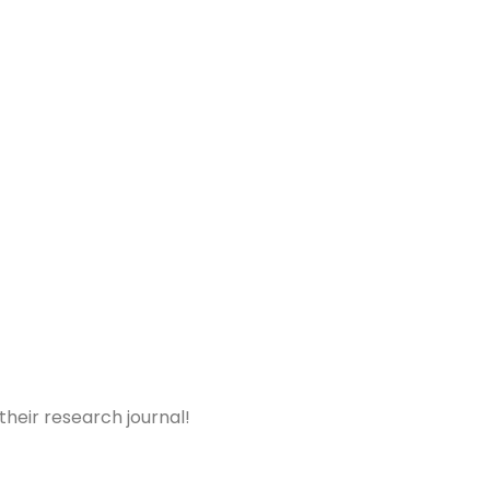
 their research journal!