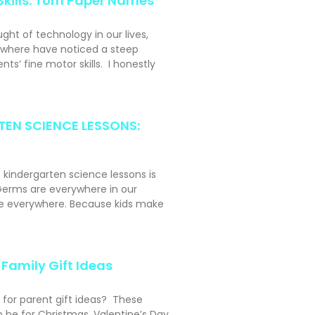
Skills: Torn Paper Names
ght of technology in our lives,
ywhere have noticed a steep
nts’ fine motor skills. I honestly
EN SCIENCE LESSONS:
t kindergarten science lessons is
erms are everywhere in our
ke everywhere. Because kids make
Family Gift Ideas
 for parent gift ideas? These
n be for Christmas, Valentine’s Day,