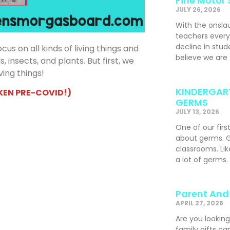
Fine Motor 
JULY 26, 2026
With the onslau
teachers ever
decline in stude
us on all kinds of living things and
believe we are
 insects, and plants. But first, we
ving things!
KINDERGART
KEN PRE-COVID!)
GERMS
JULY 13, 2026
One of our firs
about germs. G
classrooms. Li
a lot of germs.
Parent And 
APRIL 27, 2026
Are you looking
family gifts ca