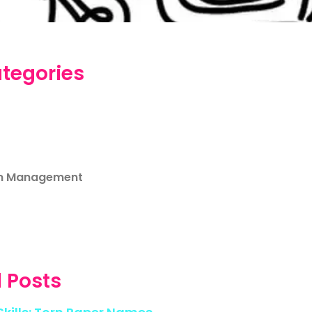
tegories
m Management
 Posts