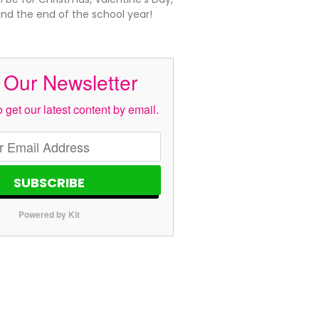
and the end of the school year!
 Our Newsletter
 get our latest content by email.
SUBSCRIBE
Powered by Kit