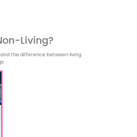
Non-Living?
 and the difference between living
gs.