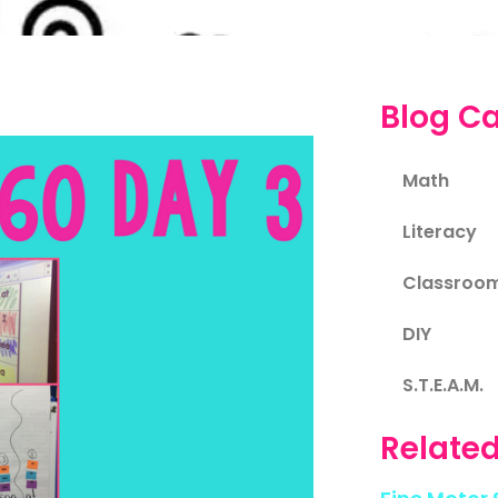
Blog Ca
Math
Literacy
Classroo
DIY
S.T.E.A.M.
Related