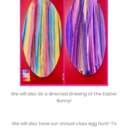
We will also do a directed drawing of the Easter
Bunny!
We will also have our annual class egg hunt! To