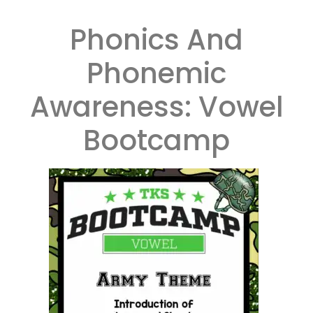
Phonics And
Phonemic
Awareness: Vowel
Bootcamp