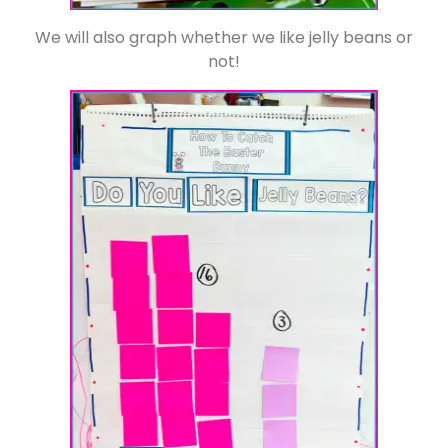
We will also graph whether we like jelly beans or
not!