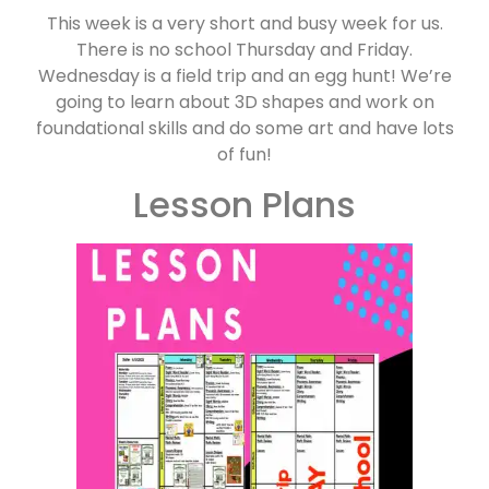
This week is a very short and busy week for us.
There is no school Thursday and Friday.
Wednesday is a field trip and an egg hunt! We’re
going to learn about 3D shapes and work on
foundational skills and do some art and have lots
of fun!
Lesson Plans