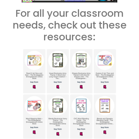
For all your classroom
needs, check out these
resources: