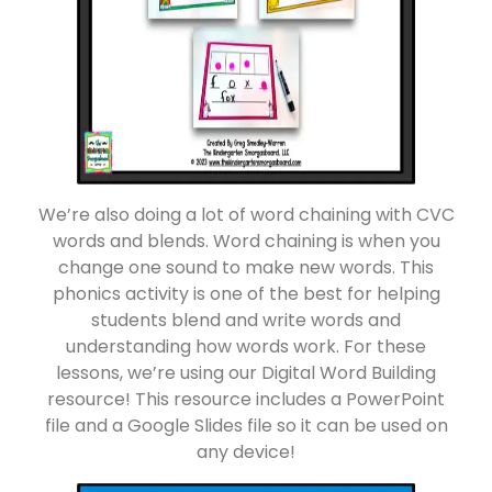
We’re also doing a lot of word chaining with CVC
words and blends. Word chaining is when you
change one sound to make new words. This
phonics activity is one of the best for helping
students blend and write words and
understanding how words work. For these
lessons, we’re using our Digital Word Building
resource! This resource includes a PowerPoint
file and a Google Slides file so it can be used on
any device!