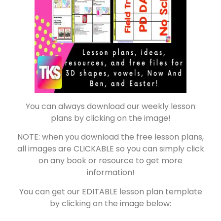
You can always download our weekly lesson
plans by clicking on the image!
NOTE: when you download the free lesson plans,
all images are CLICKABLE so you can simply click
on any book or resource to get more
information!
You can get our EDITABLE lesson plan template
by clicking on the image below: