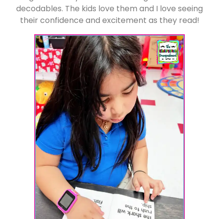
decodables. The kids love them and I love seeing
their confidence and excitement as they read!