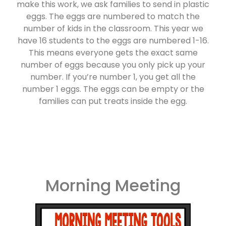
make this work, we ask families to send in plastic
eggs. The eggs are numbered to match the
number of kids in the classroom. This year we
have 16 students to the eggs are numbered 1-16.
This means everyone gets the exact same
number of eggs because you only pick up your
number. If you’re number 1, you get all the
number 1 eggs. The eggs can be empty or the
families can put treats inside the egg.
Morning Meeting