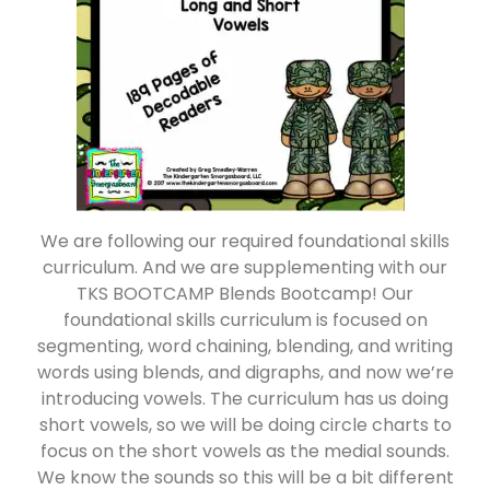
We are following our required foundational skills
curriculum. And we are supplementing with our
TKS BOOTCAMP Blends Bootcamp! Our
foundational skills curriculum is focused on
segmenting, word chaining, blending, and writing
words using blends, and digraphs, and now we’re
introducing vowels. The curriculum has us doing
short vowels, so we will be doing circle charts to
focus on the short vowels as the medial sounds.
We know the sounds so this will be a bit different