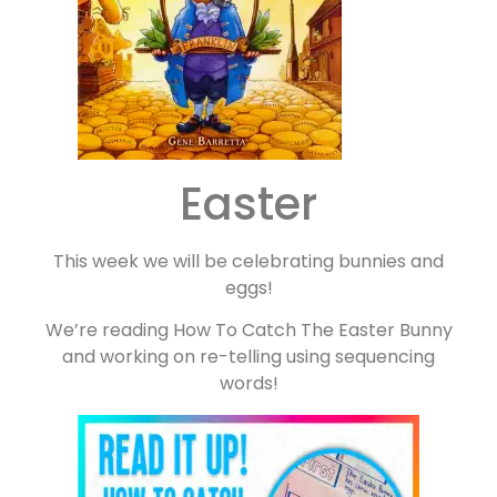
Easter
This week we will be celebrating bunnies and
eggs!
We’re reading How To Catch The Easter Bunny
and working on re-telling using sequencing
words!