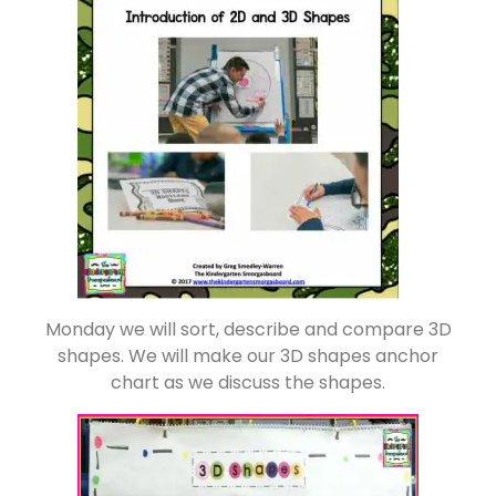
Monday we will sort, describe and compare 3D
shapes. We will make our 3D shapes anchor
chart as we discuss the shapes.