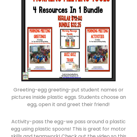
Greeting-egg greeting-put student names or
pictures inside plastic eggs. Students choose an
egg, open it and greet their friend!
Activity-pass the egg-we pass around a plastic
egg using plastic spoons! This is great for motor
skills and teamwork! Check out the video so this