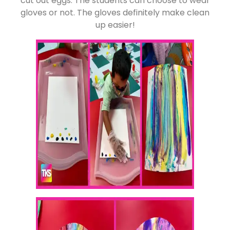
cut out eggs. The students can choose to wear
gloves or not. The gloves definitely make clean
up easier!