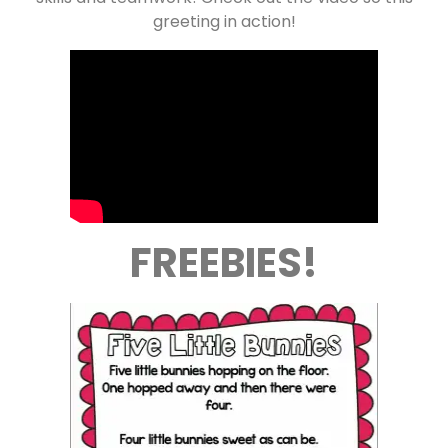
greeting in action!
FREEBIES!