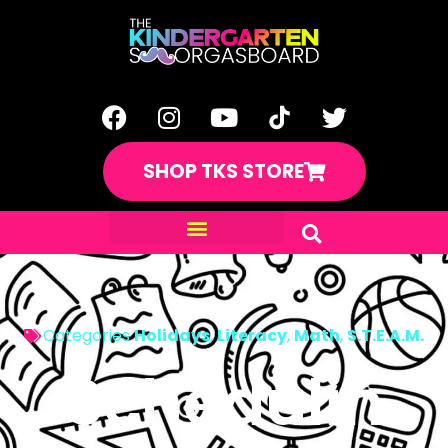
SHOP TKS STORE
Categories
Holidays
,
Literacy
,
Math
,
S.T.E.A.M.
Schedulin