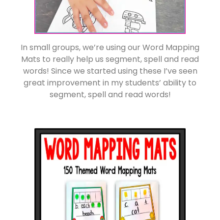
In small groups, we’re using our Word Mapping
Mats to really help us segment, spell and read
words! Since we started using these I’ve seen
great improvement in my students’ ability to
segment, spell and read words!