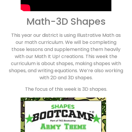
Math-3D Shapes
This year our district is using Illustrative Math as
our math curriculum. We will be completing
those lessons and supplementing them heavily
with our Math It Up! creations. This week the
curriculum is about shapes, making shapes with
shapes, and writing equations. We’re also working
with 2D and 3D shapes.
The focus of this week is 3D shapes.