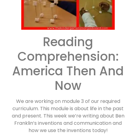
Reading
Comprehension:
America Then And
Now
We are working on module 3 of our required
curriculum. This module is about life in the past
and present. This week we’re writing about Ben
Franklin’s inventions and communication and
how we use the inventions today!