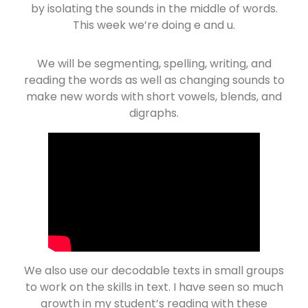
by isolating the sounds in the middle of words.
This week we’re doing e and u.
We will be segmenting, spelling, writing, and
reading the words as well as changing sounds to
make new words with short vowels, blends, and
digraphs.
We also use our decodable texts in small groups
to work on the skills in text. I have seen so much
growth in my student’s reading with these