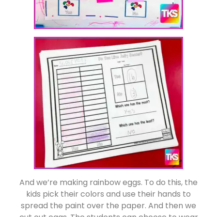
And we’re making rainbow eggs. To do this, the
kids pick their colors and use their hands to
spread the paint over the paper. And then we