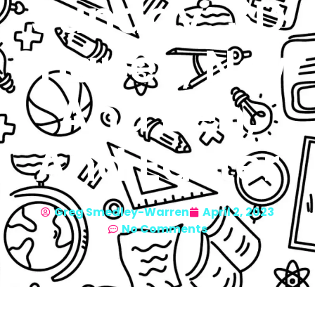
Sunday: 3D
Shapes, Now
And Ben,
And Easter
Greg Smedley-Warren
April 2, 2023
No Comments