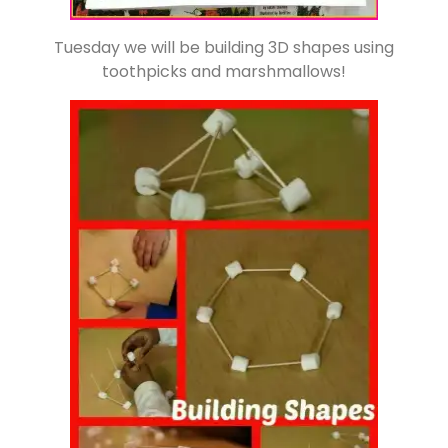
Tuesday we will be building 3D shapes using
toothpicks and marshmallows!