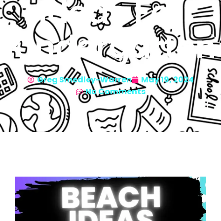
Ideas For
Kindergarten
Greg Smedley-Warren
May 19, 2024
No Comments