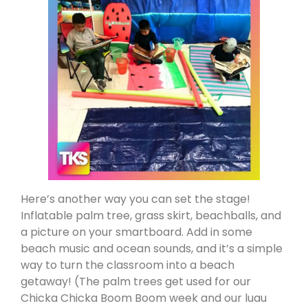
Here’s another way you can set the stage!
Inflatable palm tree, grass skirt, beachballs, and
a picture on your smartboard. Add in some
beach music and ocean sounds, and it’s a simple
way to turn the classroom into a beach
getaway! (The palm trees get used for our
Chicka Chicka Boom Boom week and our luau