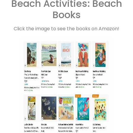
Beach Activities: Beach
Books
Click the image to see the books on Amazon!