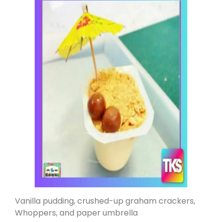
Vanilla pudding, crushed-up graham crackers,
Whoppers, and paper umbrella