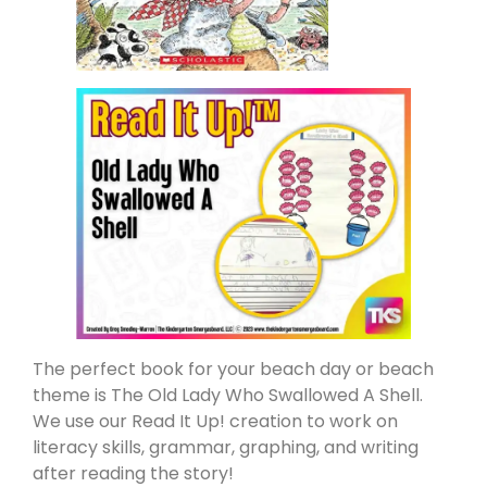
The perfect book for your beach day or beach
theme is The Old Lady Who Swallowed A Shell.
We use our Read It Up! creation to work on
literacy skills, grammar, graphing, and writing
after reading the story!