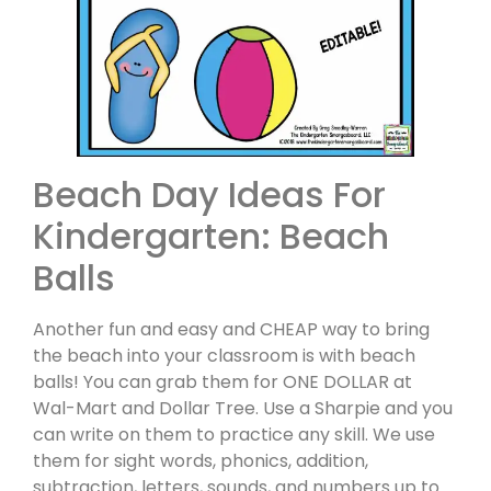
Beach Day Ideas For
Kindergarten: Beach
Balls
Another fun and easy and CHEAP way to bring
the beach into your classroom is with beach
balls! You can grab them for ONE DOLLAR at
Wal-Mart and Dollar Tree. Use a Sharpie and you
can write on them to practice any skill. We use
them for sight words, phonics, addition,
subtraction, letters, sounds, and numbers up to