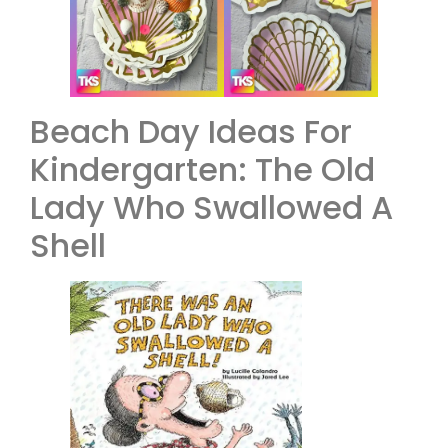
Beach Day Ideas For
Kindergarten: The Old
Lady Who Swallowed A
Shell