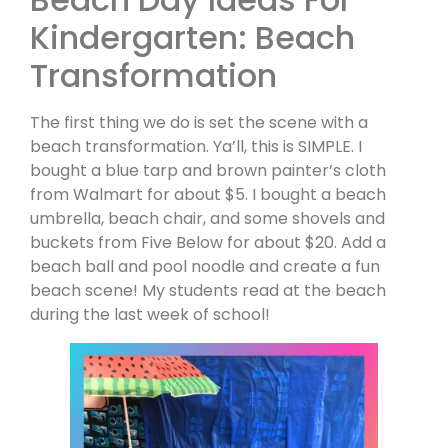
Kindergarten: Beach
Transformation
The first thing we do is set the scene with a
beach transformation. Ya’ll, this is SIMPLE. I
bought a blue tarp and brown painter’s cloth
from Walmart for about $5. I bought a beach
umbrella, beach chair, and some shovels and
buckets from Five Below for about $20. Add a
beach ball and pool noodle and create a fun
beach scene! My students read at the beach
during the last week of school!