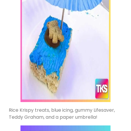
Rice Krispy treats, blue icing, gummy Lifesaver,
Teddy Graham, and a paper umbrella!