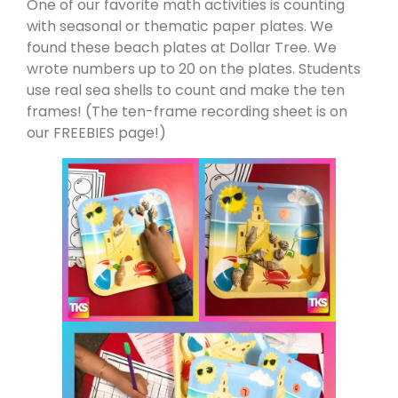
One of our favorite math activities is counting
with seasonal or thematic paper plates. We
found these beach plates at Dollar Tree. We
wrote numbers up to 20 on the plates. Students
use real sea shells to count and make the ten
frames! (The ten-frame recording sheet is on
our FREEBIES page!)