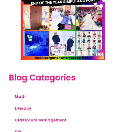
Blog Categories
Math
Literacy
Classroom Management
DIY