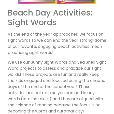
Beach Day Activities:
Sight Words
As the end of the year approaches, we focus on
sight words so we can end the year strong! Some
of our favorite, engaging beach activities mean
practicing sight words!
We use our Sunny Sight Words and Sea Shell Sight
Word projects to assess and practice our sight
words! These projects are fun and really keep
the kids engaged and focused during the chaotic
days of the end of the school year! These
activities are editable so you can add in any
words (or other skills) and they are aligned with
the science of reading because the focus is on
decoding the words and automaticity!