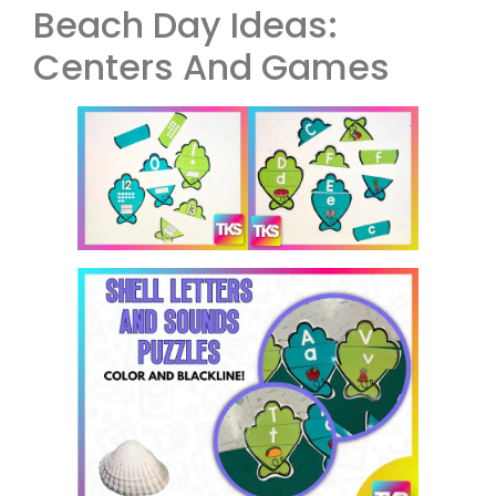
Beach Day Ideas:
Centers And Games