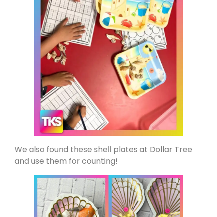
We also found these shell plates at Dollar Tree
and use them for counting!