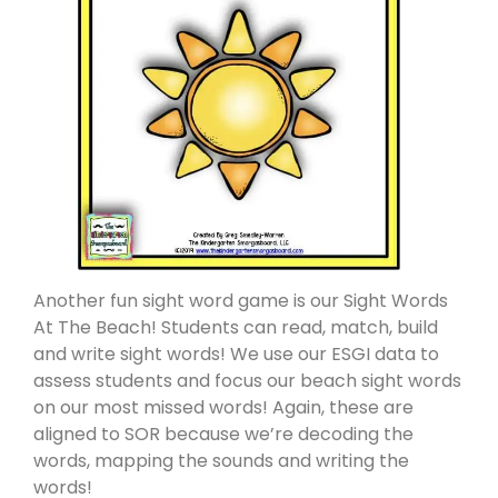
Another fun sight word game is our Sight Words
At The Beach! Students can read, match, build
and write sight words! We use our ESGI data to
assess students and focus our beach sight words
on our most missed words! Again, these are
aligned to SOR because we’re decoding the
words, mapping the sounds and writing the
words!