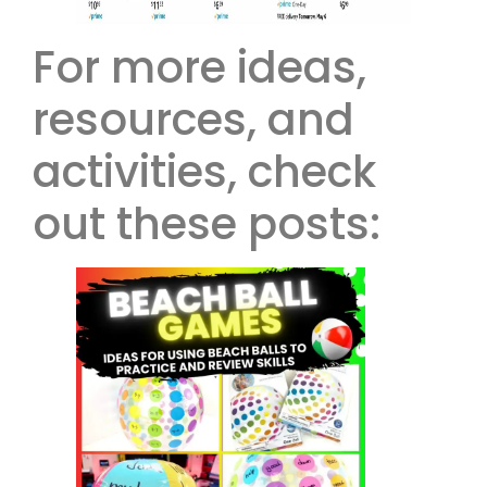
For more ideas,
resources, and
activities, check
out these posts: