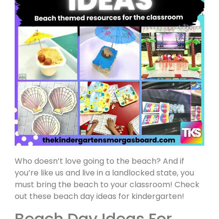
Who doesn’t love going to the beach? And if
you’re like us and live in a landlocked state, you
must bring the beach to your classroom! Check
out these beach day ideas for kindergarten!
Beach Day Ideas For