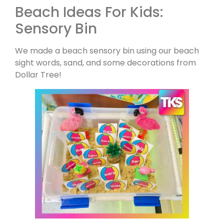
Beach Ideas For Kids:
Sensory Bin
We made a beach sensory bin using our beach
sight words, sand, and some decorations from
Dollar Tree!