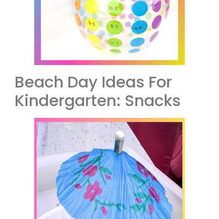
Beach Day Ideas For
Kindergarten: Snacks