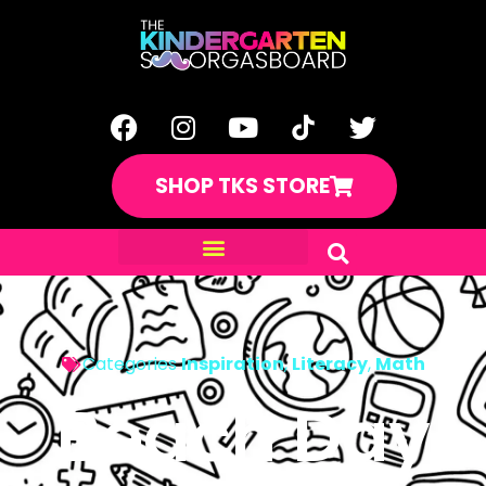
SHOP TKS STORE
Categories
Inspiration
,
Literacy
,
Math
Beach Day