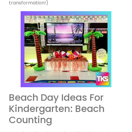
transformation!)
Beach Day Ideas For
Kindergarten: Beach
Counting