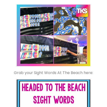
Grab your Sight Words At The Beach here: