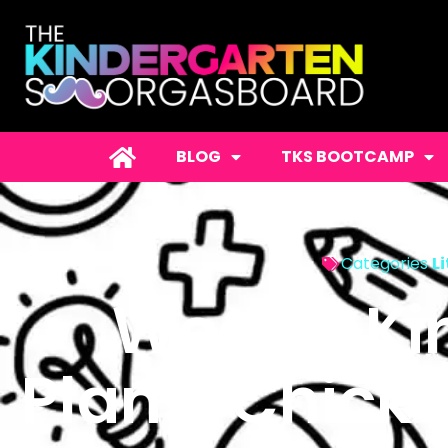
BLOG
TKS BOOTCAMP
Categories
L
Weekly Ki
Plans: Chick