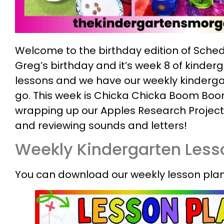
Welcome to the birthday edition of Sched
Greg’s birthday and it’s week 8 of kinder
lessons and we have our weekly kinderga
go. This week is Chicka Chicka Boom Boo
wrapping up our Apples Research Project
and reviewing sounds and letters!
Weekly Kindergarten Less
You can download our weekly lesson plan