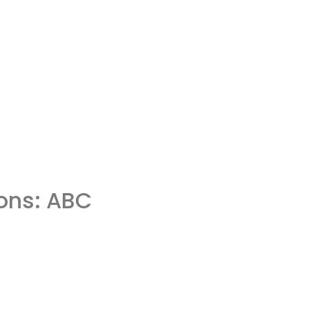
ons: ABC