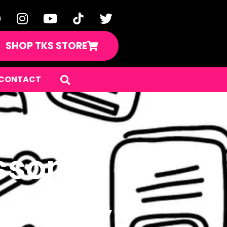
SHOP TKS STORE
CONTACT
sson
m Boom,