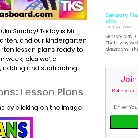
Sensory Pla
Bins
JULY 24, 2026
ulin Sunday! Today is Mr.
Sensory play is
garten, and our kindergarten
That’s why we l
rten lesson plans ready to
classroom. The
m week, plus we’re
, adding and subtracting
Join
ons: Lesson Plans
Subscribe to
s by clicking on the image!