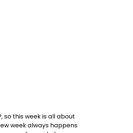
o this week is all about
eview week always happens