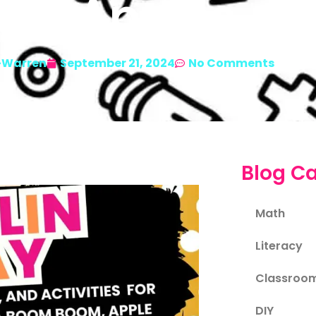
th, Apples
-Warren
September 21, 2024
No Comments
Blog Ca
Math
Literacy
Classroo
DIY