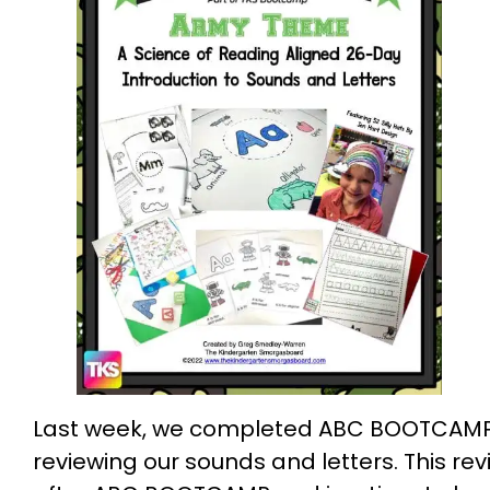
Last week, we completed ABC BOOTCAMP, s
reviewing our sounds and letters. This r