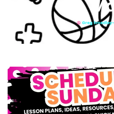
Ma
Greg Smedley