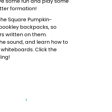
ve some fun and play some
tter formation!
 The Square Pumpkin-
pookley backpacks, so
s written on them.
the sound, and learn how to
n whiteboards. Click the
ing!