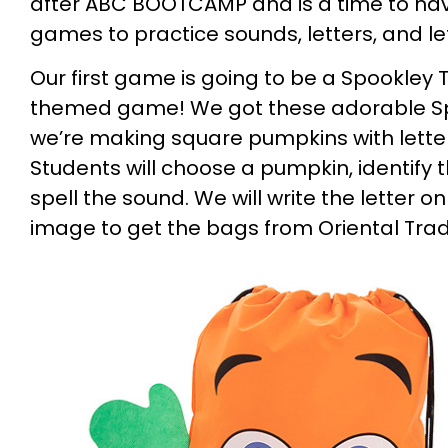
after ABC BOOTCAMP and is a time to ha
games to practice sounds, letters, and le
Our first game is going to be a Spookley
themed game! We got these adorable S
we’re making square pumpkins with letter
Students will choose a pumpkin, identify 
spell the sound. We will write the letter o
image to get the bags from Oriental Trad