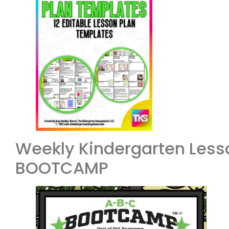
Weekly Kindergarten Less
BOOTCAMP