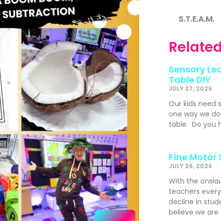
S.T.E.A.M.
Related
Sensory Lea
Table DIY
JULY 27, 2026
Our kids need 
one way we do t
table. Do you h
Fine Motor 
JULY 26, 2026
With the onslau
teachers ever
decline in stude
believe we are