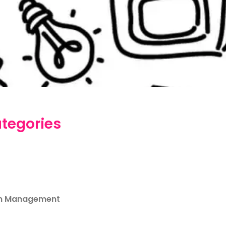
tegories
m Management