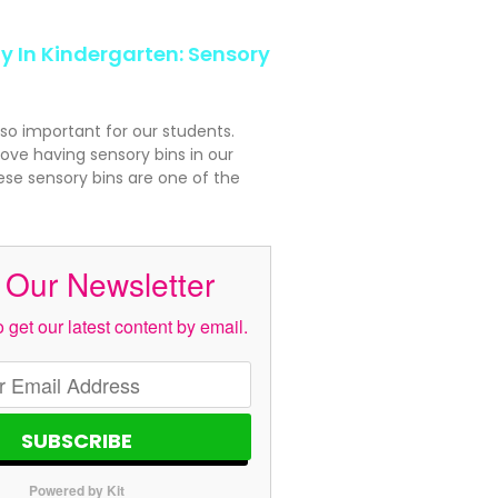
y In Kindergarten: Sensory
 so important for our students.
ove having sensory bins in our
se sensory bins are one of the
 Our Newsletter
 get our latest content by email.
SUBSCRIBE
Powered by Kit