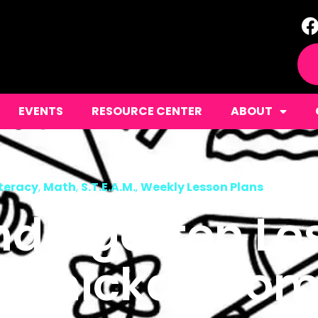
EVENTS
RESOURCE CENTER
ABOUT
iteracy
,
Math
,
S.T.E.A.M.
,
Weekly Lesson Plans
ndergarten Le
a Chicka Boo