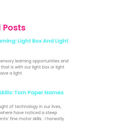
 Posts
rning: Light Box And Light
sensory learning opportunities and
hat is with our light box or light
ave a light
Skills: Torn Paper Names
ght of technology in our lives,
ywhere have noticed a steep
nts’ fine motor skills. I honestly