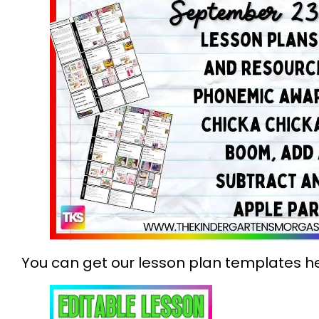
You can get our lesson plan templates he