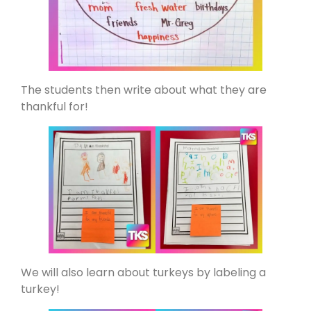
The students then write about what they are
thankful for!
We will also learn about turkeys by labeling a
turkey!