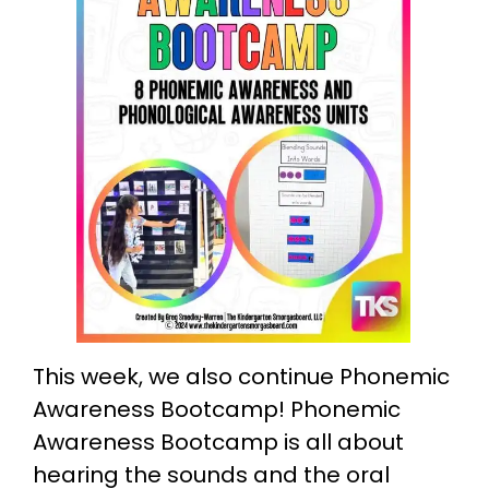
This week, we also continue Phonemic
Awareness Bootcamp! Phonemic
Awareness Bootcamp is all about
hearing the sounds and the oral