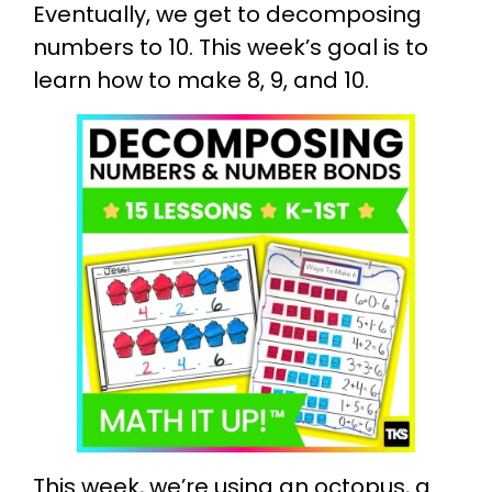
Eventually, we get to decomposing
numbers to 10. This week’s goal is to
learn how to make 8, 9, and 10.
This week, we’re using an octopus, a