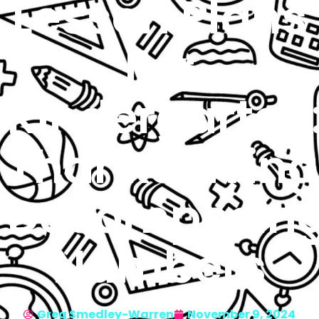
Lesson Plans
For
Kindergarten
Thanksgiving
Decomposin
Numbers
Greg Smedley-Warren
November 9, 2024