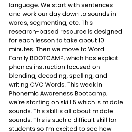
language. We start with sentences
and work our day down to sounds in
words, segmenting, etc. This
research-based resource is designed
for each lesson to take about 10
minutes. Then we move to Word
Family BOOTCAMP, which has explicit
phonics instruction focused on
blending, decoding, spelling, and
writing CVC Words. This week in
Phonemic Awareness Bootcamp,
we’re starting on skill 5 which is middle
sounds. This skill is all about middle
sounds. This is such a difficult skill for
students so I’m excited to see how