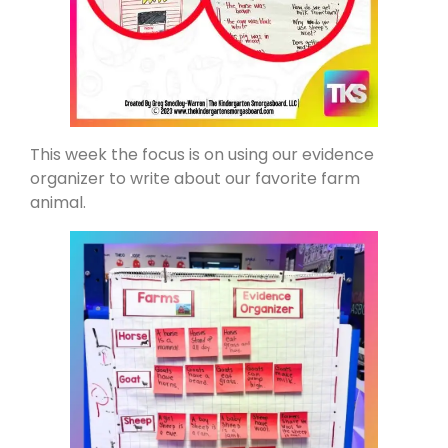
This week the focus is on using our evidence
organizer to write about our favorite farm
animal.