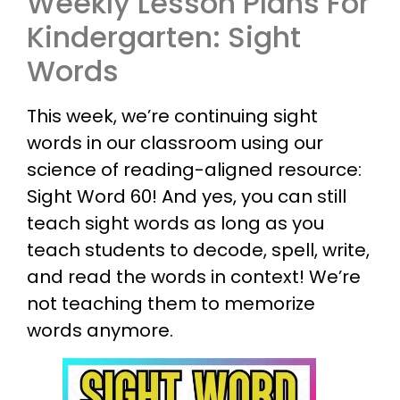
Weekly Lesson Plans For
Kindergarten: Sight
Words
This week, we’re continuing sight
words in our classroom using our
science of reading-aligned resource:
Sight Word 60! And yes, you can still
teach sight words as long as you
teach students to decode, spell, write,
and read the words in context! We’re
not teaching them to memorize
words anymore.