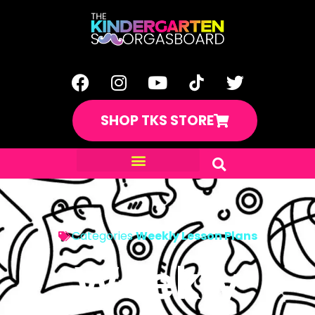
SHOP TKS STORE
Categories
Weekly Lesson Plans
Weekly