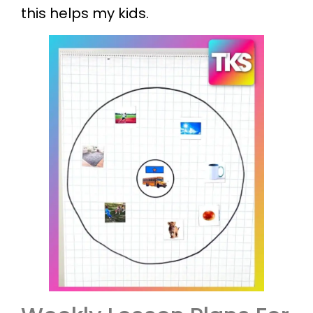
this helps my kids.