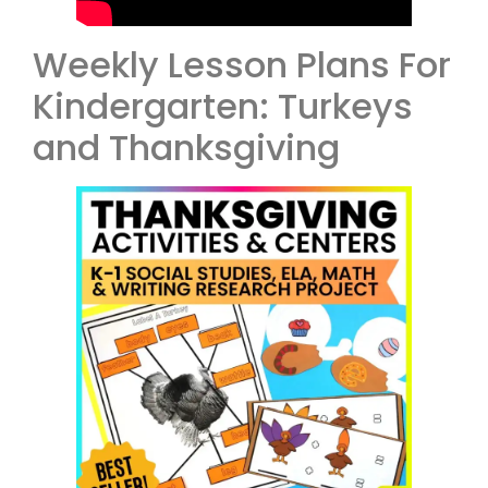
Weekly Lesson Plans For
Kindergarten: Turkeys
and Thanksgiving