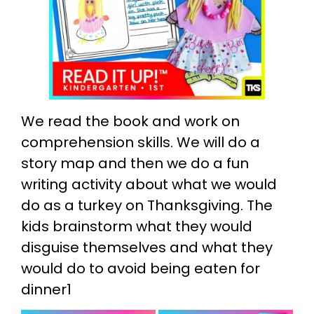
We read the book and work on
comprehension skills. We will do a
story map and then we do a fun
writing activity about what we would
do as a turkey on Thanksgiving. The
kids brainstorm what they would
disguise themselves and what they
would do to avoid being eaten for
dinner1