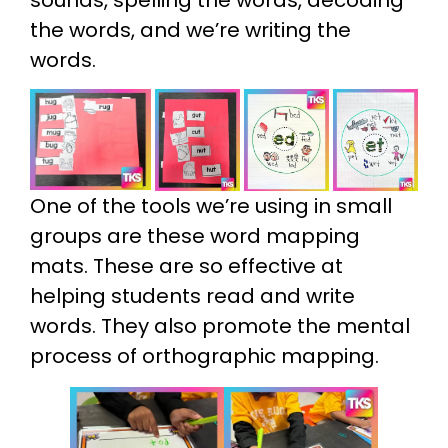
the words, and we’re writing the
words.
One of the tools we’re using in small
groups are these word mapping
mats. These are so effective at
helping students read and write
words. They also promote the mental
process of orthographic mapping.