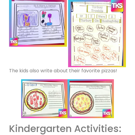
The kids also write about their favorite pizzas!
Kindergarten Activities: