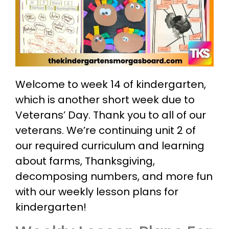
Welcome to week 14 of kindergarten,
which is another short week due to
Veterans’ Day. Thank you to all of our
veterans. We’re continuing unit 2 of
our required curriculum and learning
about farms, Thanksgiving,
decomposing numbers, and more fun
with our weekly lesson plans for
kindergarten!