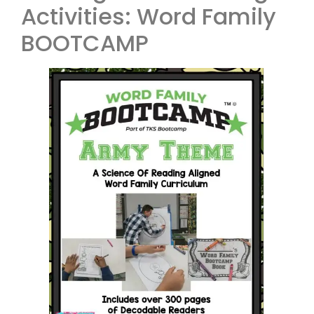
Activities: Word Family
BOOTCAMP