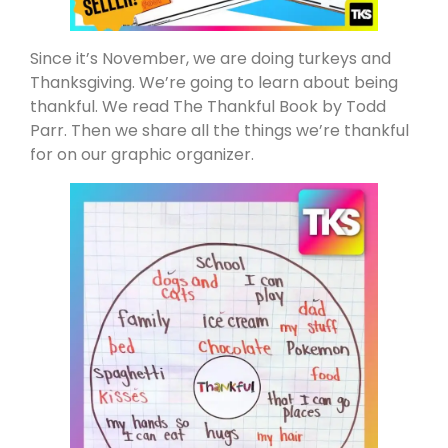
Since it’s November, we are doing turkeys and
Thanksgiving. We’re going to learn about being
thankful. We read The Thankful Book by Todd
Parr. Then we share all the things we’re thankful
for on our graphic organizer.