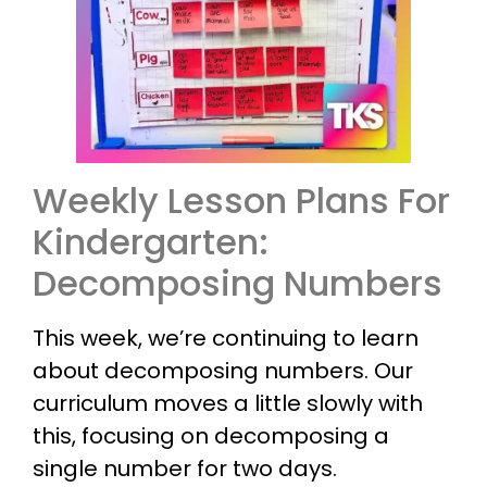
Weekly Lesson Plans For
Kindergarten:
Decomposing Numbers
This week, we’re continuing to learn
about decomposing numbers. Our
curriculum moves a little slowly with
this, focusing on decomposing a
single number for two days.