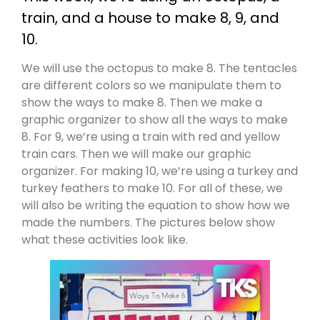
train, and a house to make 8, 9, and
10.
We will use the octopus to make 8. The tentacles
are different colors so we manipulate them to
show the ways to make 8. Then we make a
graphic organizer to show all the ways to make
8. For 9, we’re using a train with red and yellow
train cars. Then we will make our graphic
organizer. For making 10, we’re using a turkey and
turkey feathers to make 10. For all of these, we
will also be writing the equation to show how we
made the numbers. The pictures below show
what these activities look like.