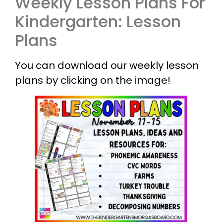
Weekly Lesson Plans For
Kindergarten: Lesson
Plans
You can download our weekly lesson
plans by clicking on the image!