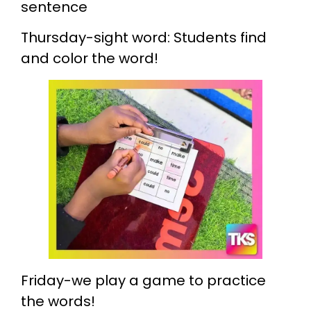
sentence
Thursday-sight word: Students find
and color the word!
Friday-we play a game to practice
the words!