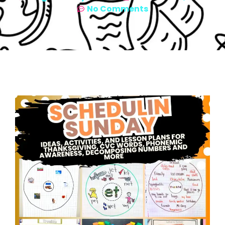
No Comments