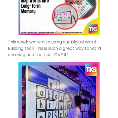
This week we’re also using our Digital Word
Building tool! This is such a great way to word
chaining and the kids LOVE it!