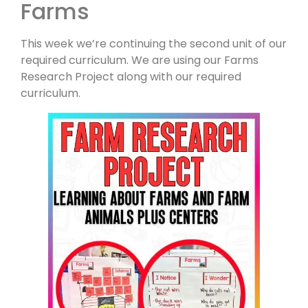
Farms
This week we’re continuing the second unit of our
required curriculum. We are using our Farms
Research Project along with our required
curriculum.