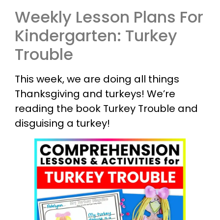
Weekly Lesson Plans For
Kindergarten: Turkey
Trouble
This week, we are doing all things
Thanksgiving and turkeys! We’re
reading the book Turkey Trouble and
disguising a turkey!