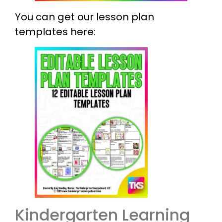
You can get our lesson plan
templates here:
Kindergarten Learning