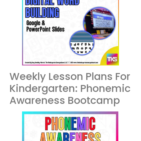
Weekly Lesson Plans For
Kindergarten: Phonemic
Awareness Bootcamp