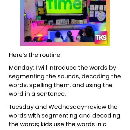
Here’s the routine:
Monday: I will introduce the words by
segmenting the sounds, decoding the
words, spelling them, and using the
word in a sentence.
Tuesday and Wednesday-review the
words with segmenting and decoding
the words; kids use the words in a