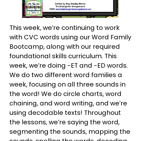
This week, we’re continuing to work
with CVC words using our Word Family
Bootcamp, along with our required
foundational skills curriculum. This
week, we’re doing -ET and -ED words.
We do two different word families a
week, focusing on all three sounds in
the word! We do circle charts, word
chaining, and word writing, and we’re
using decodable texts! Throughout
the lessons, we’re saying the word,
segmenting the sounds, mapping the
sounds, spelling the words, decoding