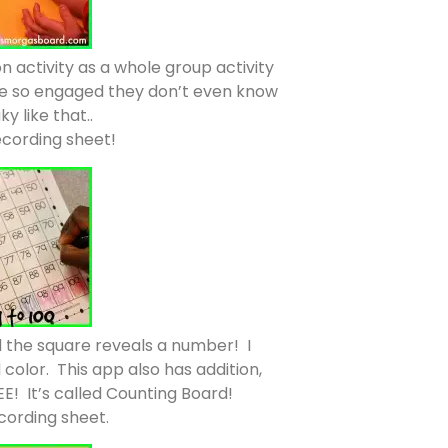
ion activity as a whole group activity
y’re so engaged they don’t even know
y like that..
recording sheet!
d the square reveals a number! I
olor. This app also has addition,
EE! It’s called Counting Board!
ecording sheet.