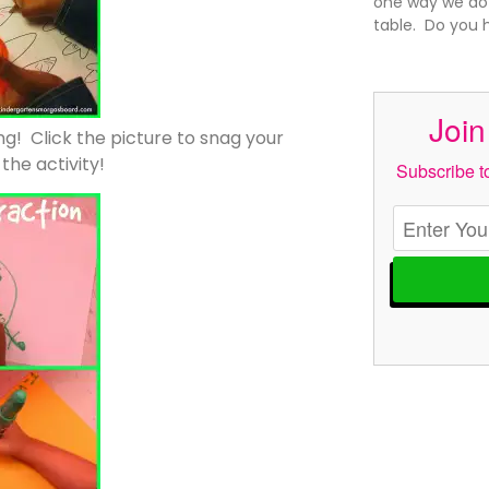
one way we do t
table. Do you h
Join
ing! Click the picture to snag your
he activity!
Subscribe to