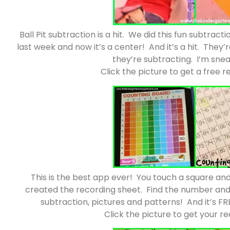
Ball Pit subtraction is a hit. We did this fun subtract
last week and now it’s a center! And it’s a hit. The
they’re subtracting. I’m sneak
Click the picture to get a free 
This is the best app ever! You touch a square an
created the recording sheet. Find the number and c
subtraction, pictures and patterns! And it’s FR
Click the picture to get your r