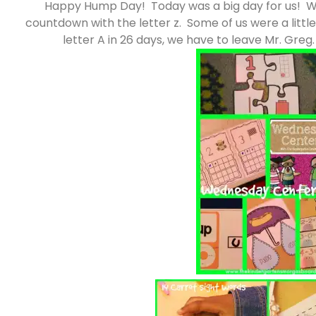
Happy Hump Day! Today was a big day for us! We
countdown with the letter z. Some of us were a little
letter A in 26 days, we have to leave Mr. Gre