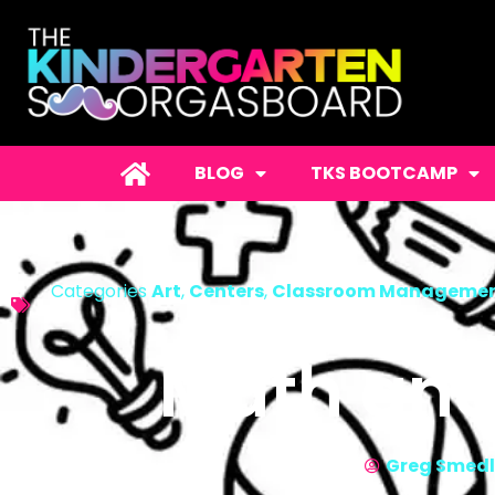
BLOG
TKS BOOTCAMP
Categories
Art
,
Centers
,
Classroom Manageme
Math and
Greg Smed