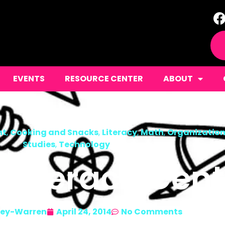
EVENTS
RESOURCE CENTER
ABOUT
nt
,
Cooking and Snacks
,
Literacy
,
Math
,
Organizatio
Studies
,
Technology
 Literacy Cent
ley-Warren
April 24, 2014
No Comments