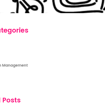
tegories
m Management
 Posts