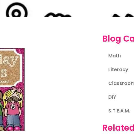
Blog Ca
Math
Literacy
Classroo
DIY
S.T.E.A.M.
Related