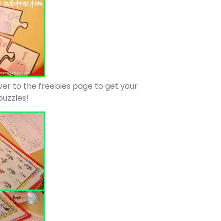
ver to the freebies page to get your
puzzles!