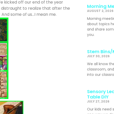
 kicked off our end of the year
Morning Me
 distraught to realize that after the
AUGUST 2, 2026
g. And some of us…I mean me.
Morning meeti
about topics h
and share som
you.
Stem Bins/
JULY 30, 2026
We all know th
classroom, and
into our classr
Sensory Lea
Table DIY
JULY 27, 2026
Our kids need 