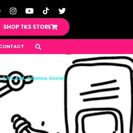
SHOP TKS STORE
CONTACT
n
,
S.T.E.A.M.
,
Science
,
Social
ers