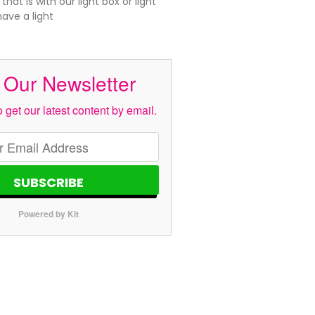
hat is with our light box or light
ave a light
 Our Newsletter
 get our latest content by email.
SUBSCRIBE
Powered by Kit