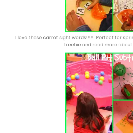
I love these carrot sight words!!!!! Perfect for spr
freebie and read more about t