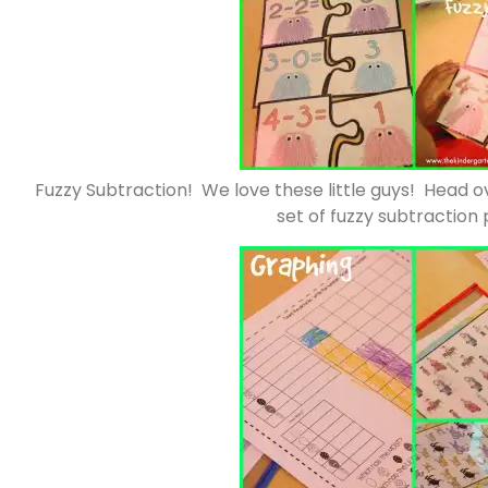
Fuzzy Subtraction! We love these little guys! Head o
set of fuzzy subtraction 