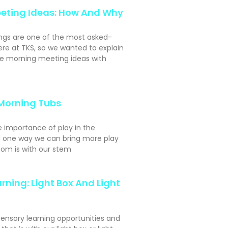
eting Ideas: How And Why
ngs are one of the most asked-
ere at TKS, so we wanted to explain
e morning meeting ideas with
Morning Tubs
e importance of play in the
 one way we can bring more play
oom is with our stem
rning: Light Box And Light
sensory learning opportunities and