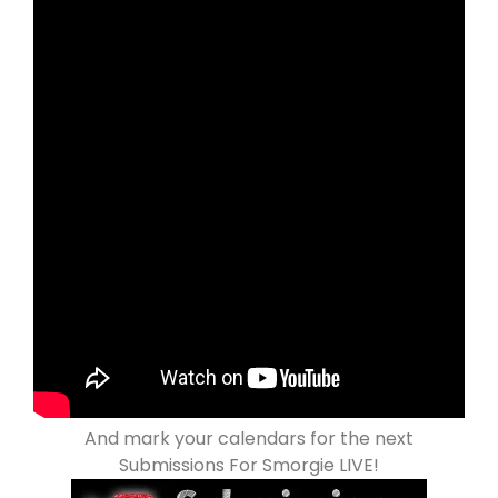
And mark your calendars for the next
Submissions For Smorgie LIVE!