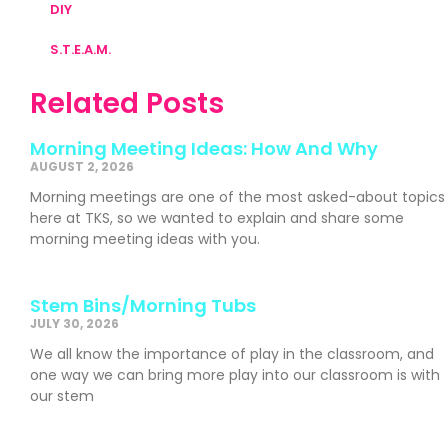
DIY
S.T.E.A.M.
Related Posts
Morning Meeting Ideas: How And Why
AUGUST 2, 2026
Morning meetings are one of the most asked-about topics
here at TKS, so we wanted to explain and share some
morning meeting ideas with you.
Stem Bins/Morning Tubs
JULY 30, 2026
We all know the importance of play in the classroom, and
one way we can bring more play into our classroom is with
our stem