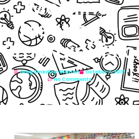
Morning
Meeting –
SmorgieVisio
Greg Smedley-Warren
October 7, 2015
No Comments