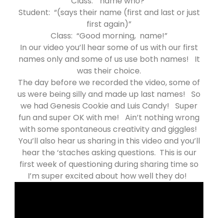
Class: “name who?”
Student: “(says their name (first and last or just
first again)”
Class: “Good morning, name!”
In our video you’ll hear some of us with our first
names only and some of us use both names! It
was their choice.
The day before we recorded the video, some of
us were being silly and made up last names! So
we had Genesis Cookie and Luis Candy! Super
fun and super OK with me! Ain’t nothing wrong
with some spontaneous creativity and giggles!
You’ll also hear us sharing in this video and you’ll
hear the ‘staches asking questions. This is our
first week of questioning during sharing time so
I’m super excited about how well they do!