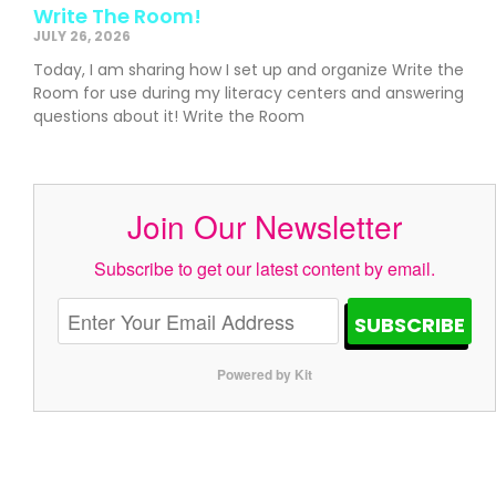
Write The Room!
JULY 26, 2026
Today, I am sharing how I set up and organize Write the
Room for use during my literacy centers and answering
questions about it! Write the Room
Join Our Newsletter
Subscribe to get our latest content by email.
SUBSCRIBE
Powered by Kit