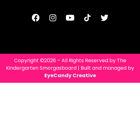
Copyright ©2026 – All Rights Reserved by The
Kindergarten Smorgasboard | Built and managed by
EyeCandy Creative