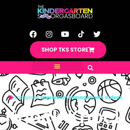
SHOP TKS STORE
Categories
Classroom Management
,
Videos
Knock Knock