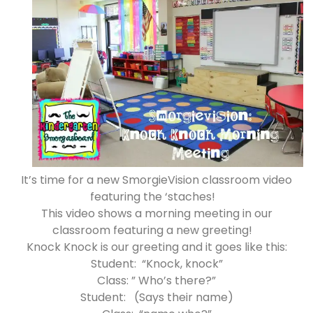
It’s time for a new SmorgieVision classroom video
featuring the ‘staches!
This video shows a morning meeting in our
classroom featuring a new greeting!
Knock Knock is our greeting and it goes like this:
Student: “Knock, knock”
Class: ” Who’s there?”
Student: (Says their name)