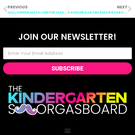
PREVIOUS
NEXT
HALLOWEEN MATH CENTER IDEAS!
A KINDERGARTEN SMORGASBOARD SCHEDULIN SUNDAY: OCTOBER 11TH, 2015
JOIN OUR NEWSLETTER!
SUBSCRIBE