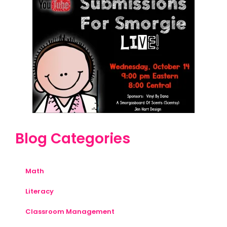
Blog Categories
Math
Literacy
Classroom Management