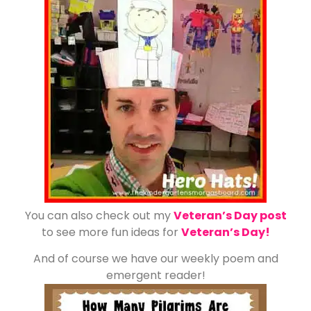
You can also check out my
Veteran’s Day post
to see more fun ideas for
Veteran’s Day!
And of course we have our weekly poem and
emergent reader!