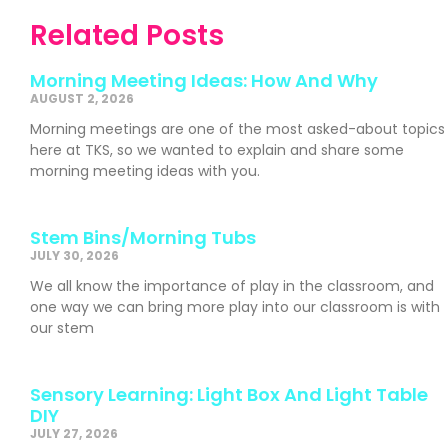
Related Posts
Morning Meeting Ideas: How And Why
AUGUST 2, 2026
Morning meetings are one of the most asked-about topics
here at TKS, so we wanted to explain and share some
morning meeting ideas with you.
Stem Bins/Morning Tubs
JULY 30, 2026
We all know the importance of play in the classroom, and
one way we can bring more play into our classroom is with
our stem
Sensory Learning: Light Box And Light Table
DIY
JULY 27, 2026