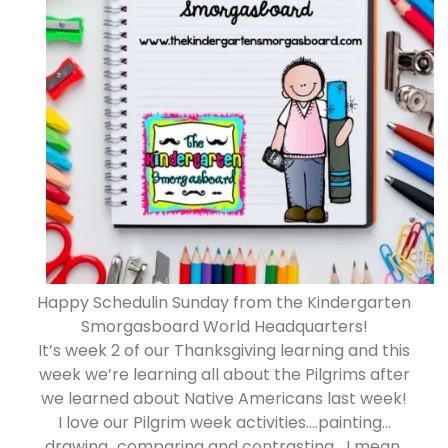
Happy Schedulin Sunday from the Kindergarten
Smorgasboard World Headquarters!
It’s week 2 of our Thanksgiving learning and this
week we’re learning all about the Pilgrims after
we learned about Native Americans last week!
I love our Pilgrim week activities….painting…
drawing…comparing and contrasting….I mean,