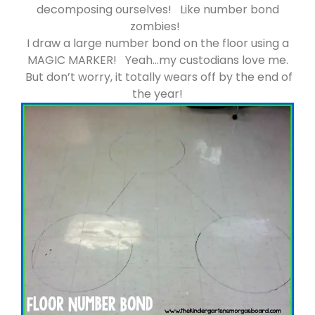
decomposing ourselves! Like number bond
zombies!
I draw a large number bond on the floor using a
MAGIC MARKER! Yeah…my custodians love me.
But don’t worry, it totally wears off by the end of
the year!