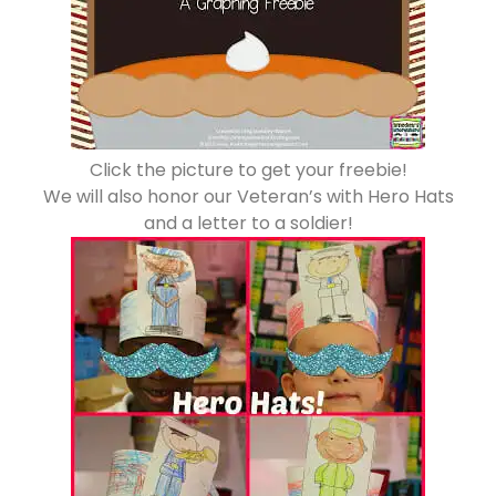
Click the picture to get your freebie!
We will also honor our Veteran’s with Hero Hats
and a letter to a soldier!