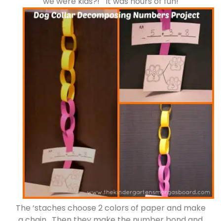
we were kids?! It was hours of fun!
The ‘staches choose 2 colors of paper and make
a chain. Then they make the number bond and