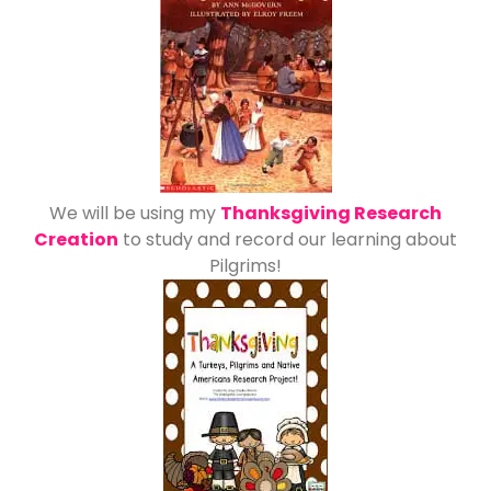
We will be using my
Thanksgiving Research
Creation
to study and record our learning about
Pilgrims!