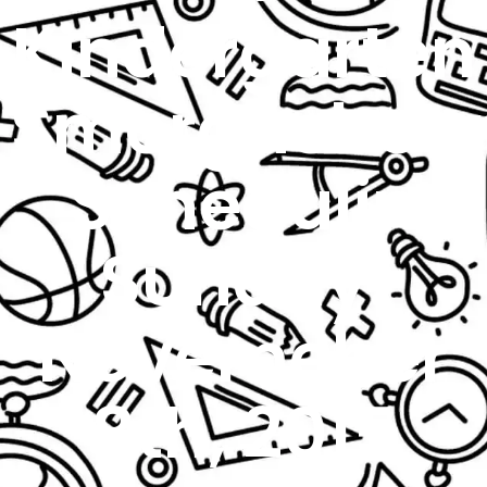
Kindergarten
Smorgasboa
Schedulin
Sunday:
Novemeber
8th, 2015