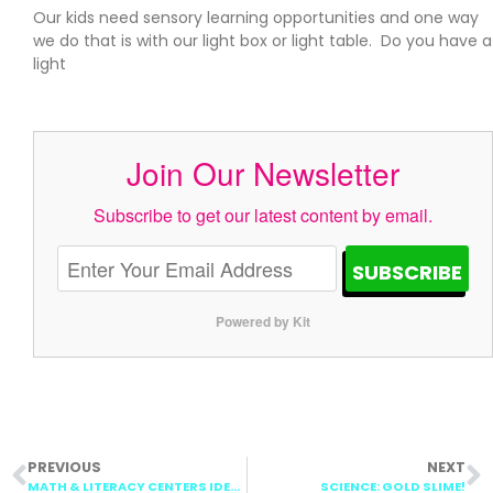
Our kids need sensory learning opportunities and one way
we do that is with our light box or light table. Do you have a
light
Join Our Newsletter
Subscribe to get our latest content by email.
SUBSCRIBE
Powered by Kit
PREVIOUS
NEXT
MATH & LITERACY CENTERS IDEAS
SCIENCE: GOLD SLIME!