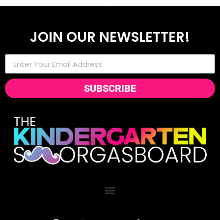
JOIN OUR NEWSLETTER!
SUBSCRIBE