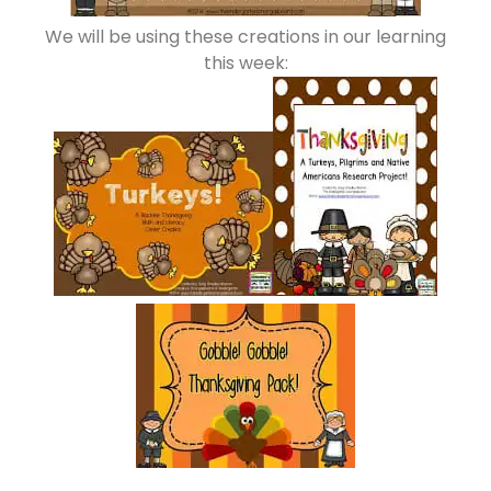
We will be using these creations in our learning
this week: