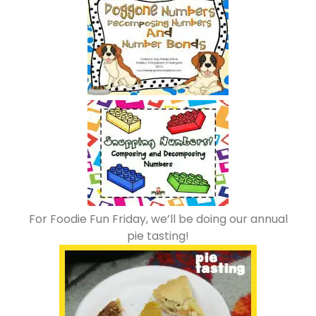
For Foodie Fun Friday, we’ll be doing our annual
pie tasting!