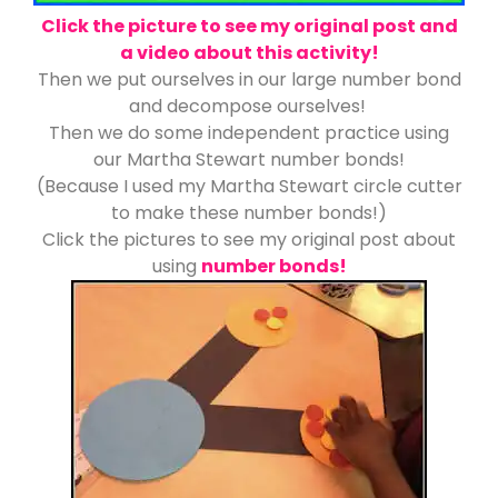
Click the picture to see my original post and
a video about this activity!
Then we put ourselves in our large number bond
and decompose ourselves!
Then we do some independent practice using
our Martha Stewart number bonds!
(Because I used my Martha Stewart circle cutter
to make these number bonds!)
Click the pictures to see my original post about
using
number bonds!