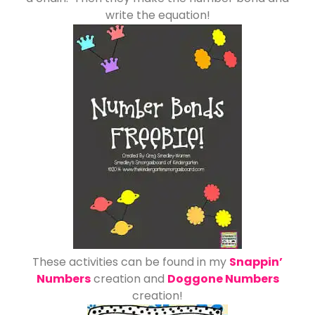
write the equation!
These activities can be found in my
Snappin’
Numbers
creation and
Doggone Numbers
creation!