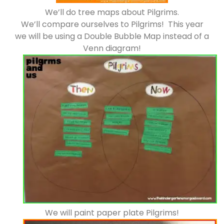
We’ll do tree maps about Pilgrims.
We’ll compare ourselves to Pilgrims! This year
we will be using a Double Bubble Map instead of a
Venn diagram!
We will paint paper plate Pilgrims!