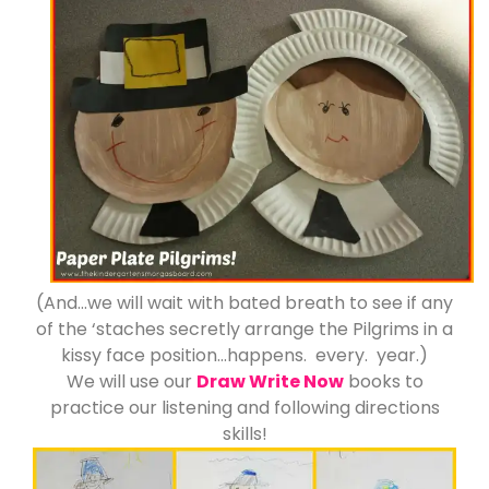
(And…we will wait with bated breath to see if any
of the ‘staches secretly arrange the Pilgrims in a
kissy face position…happens. every. year.)
We will use our
Draw Write Now
books to
practice our listening and following directions
skills!