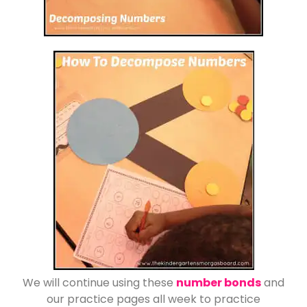
We will continue using these
number bonds
and
our practice pages all week to practice