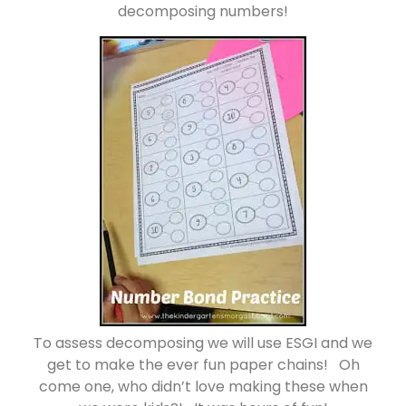
decomposing numbers!
To assess decomposing we will use ESGI and we
get to make the ever fun paper chains! Oh
come one, who didn’t love making these when