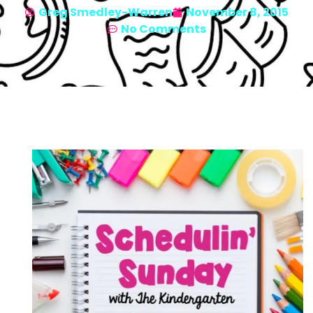
Greg Smedley-Warren
November 8, 2015
No Comments