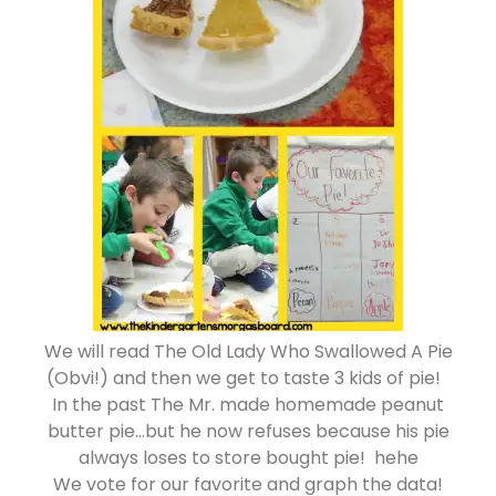
We will read The Old Lady Who Swallowed A Pie
(Obvi!) and then we get to taste 3 kids of pie!
In the past The Mr. made homemade peanut
butter pie…but he now refuses because his pie
always loses to store bought pie! hehe
We vote for our favorite and graph the data!