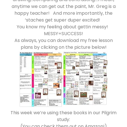
anytime we can get out the paint, Mr. Greg is a
happy teacher! And more importantly, the
‘staches get super duper excited!
You know my feeling about gettin messy!
MESSY=SUCCESS!
As always, you can download my free lesson
plans by clicking on the picture below!
This week we’re using these books in our Pilgrim
study:
(You can check them out on Amazon!)