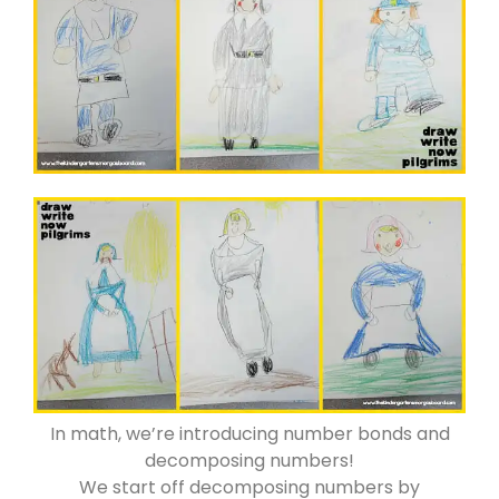
In math, we’re introducing number bonds and
decomposing numbers!
We start off decomposing numbers by