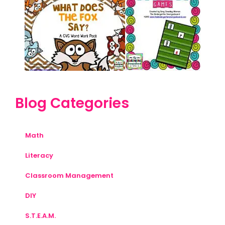
Blog Categories
Math
Literacy
Classroom Management
DIY
S.T.E.A.M.