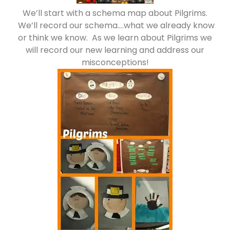
We’ll start with a schema map about Pilgrims.
We’ll record our schema….what we already know
or think we know. As we learn about Pilgrims we
will record our new learning and address our
misconceptions!