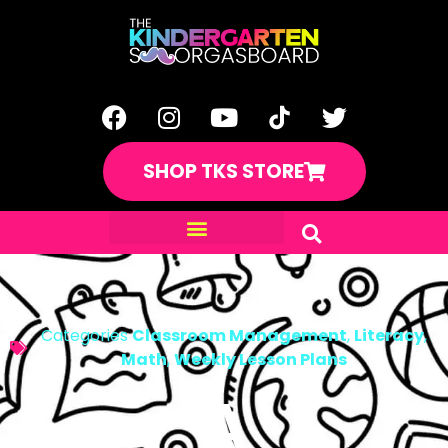
SHOP TKS STORE
Categories
Classroom Management
,
Literacy
,
Math
,
Weekly Lesson Plans
A