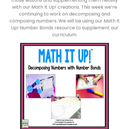
those lessons and supplementing them heavily
with our Math It Up! creations. This week we’re
continuing to work on decomposing and
composing numbers. We will be using our Math It
Up! Number Bonds resource to supplement our
curriculum.