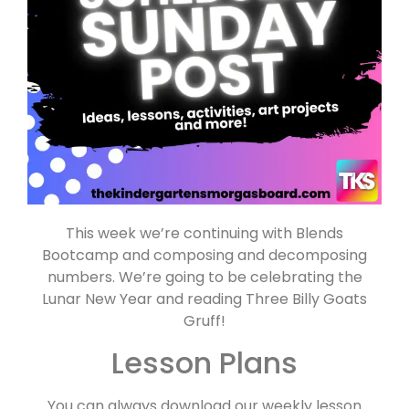
This week we’re continuing with Blends
Bootcamp and composing and decomposing
numbers. We’re going to be celebrating the
Lunar New Year and reading Three Billy Goats
Gruff!
Lesson Plans
You can always download our weekly lesson