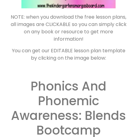
NOTE: when you download the free lesson plans,
all images are CLICKABLE so you can simply click
on any book or resource to get more
information!
You can get our EDITABLE lesson plan template
by clicking on the image below:
Phonics And
Phonemic
Awareness: Blends
Bootcamp