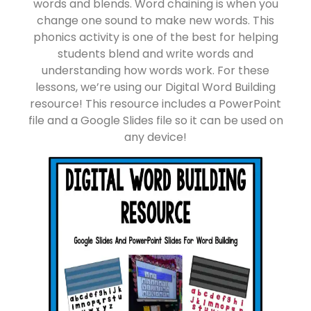
words and blends. Word chaining is when you
change one sound to make new words. This
phonics activity is one of the best for helping
students blend and write words and
understanding how words work. For these
lessons, we’re using our Digital Word Building
resource! This resource includes a PowerPoint
file and a Google Slides file so it can be used on
any device!