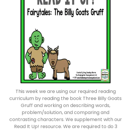
This week we are using our required reading
curriculum by reading the book Three Billy Goats
Gruff and working on describing words,
problem/solution, and comparing and
contrasting characters. We supplement with our
Read It Up! resource. We are required to do 3