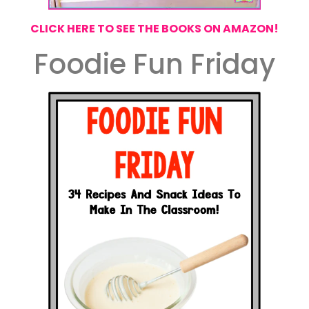
CLICK HERE TO SEE THE BOOKS ON AMAZON!
Foodie Fun Friday