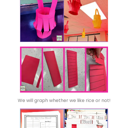
We will graph whether we like rice or not!