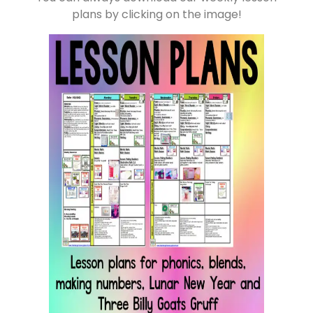
plans by clicking on the image!