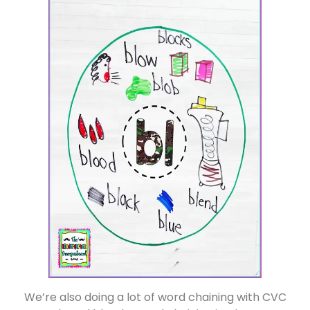
We’re also doing a lot of word chaining with CVC