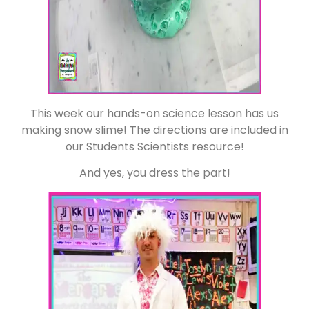
This week our hands-on science lesson has us
making snow slime! The directions are included in
our Students Scientists resource!
And yes, you dress the part!