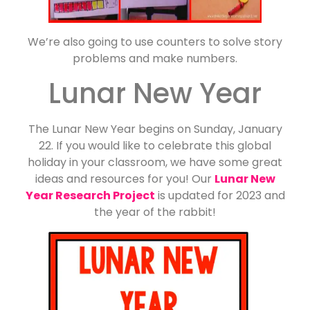
We’re also going to use counters to solve story
problems and make numbers.
Lunar New Year
The Lunar New Year begins on Sunday, January
22. If you would like to celebrate this global
holiday in your classroom, we have some great
ideas and resources for you! Our
Lunar New
Year Research Project
is updated for 2023 and
the year of the rabbit!