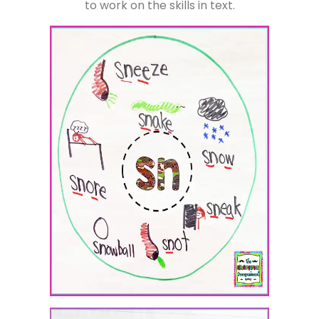
to work on the skills in text.