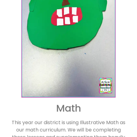
Math
This year our district is using Illustrative Math as
our math curriculum. We will be completing