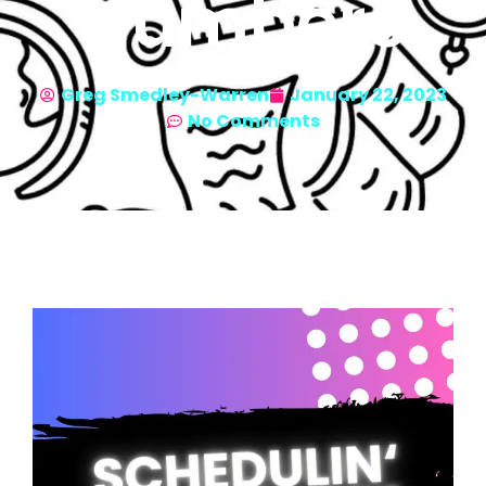
Numbers
Greg Smedley-Warren
January 22, 2023
No Comments