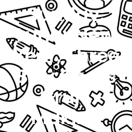
Sunday:
Lunar New
Year, Three
Billy Goats
Gruff,
Making