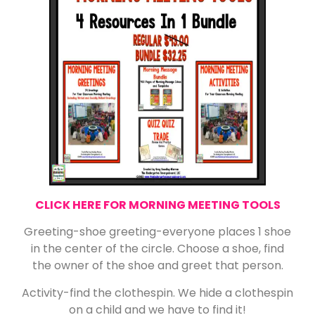
CLICK HERE FOR MORNING MEETING TOOLS
Greeting-shoe greeting-everyone places 1 shoe
in the center of the circle. Choose a shoe, find
the owner of the shoe and greet that person.
Activity-find the clothespin. We hide a clothespin
on a child and we have to find it!