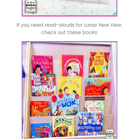
If you need read-alouds for Lunar New Year,
check out these books: