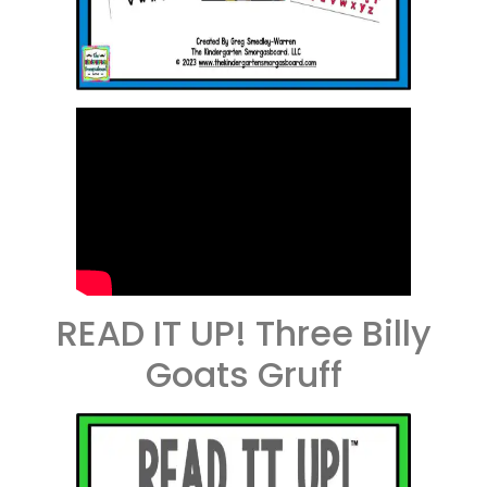
READ IT UP! Three Billy
Goats Gruff