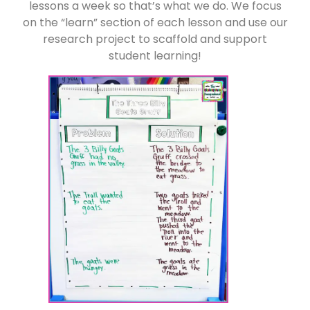
lessons a week so that’s what we do. We focus
on the “learn” section of each lesson and use our
research project to scaffold and support
student learning!