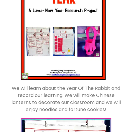
We will learn about the Year Of The Rabbit and
record our learning. We will make Chinese
lanterns to decorate our classroom and we will
enjoy noodles and fortune cookies!