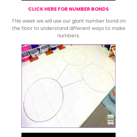
CLICK HERE FOR NUMBER BONDS
This week we will use our giant number bond on
the floor to understand different ways to make
numbers.