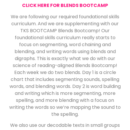
CLICK HERE FOR BLENDS BOOTCAMP
We are following our required foundational skills
curriculum. And we are supplementing with our
TKS BOOTCAMP Blends Bootcamp! Our
foundational skills curriculum really starts to
focus on segmenting, word chaining and
blending, and writing words using blends and
digraphs. This is exactly what we do with our
science of reading-aligned Blends Bootcamp!
Each week we do two blends. Day 1 is a circle
chart that includes segmenting sounds, spelling
words, and blending words. Day 2 is word building
and writing which is more segmenting, more
spelling, and more blending with a focus on
writing the words so we’re mapping the sound to
the spelling.
We also use our decodable texts in small groups