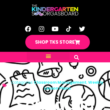
SHOP TKS STORE
Categories
Classroom Management
,
Weekly
Lesson Plans
Schedulin