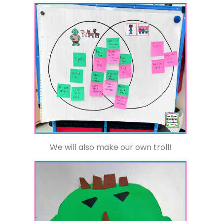
We will also make our own troll!