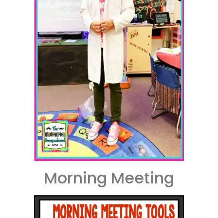
Morning Meeting