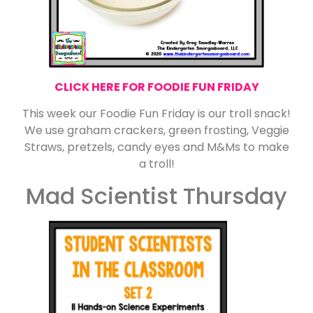
CLICK HERE FOR FOODIE FUN FRIDAY
This week our Foodie Fun Friday is our troll snack!
We use graham crackers, green frosting, Veggie
Straws, pretzels, candy eyes and M&Ms to make
a troll!
Mad Scientist Thursday