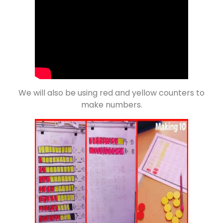
We will also be using red and yellow counters to
make numbers.