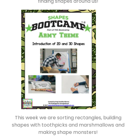
finding shapes around us!
This week we are sorting rectangles, building
shapes with toothpicks and marshmallows and
making shape monsters!