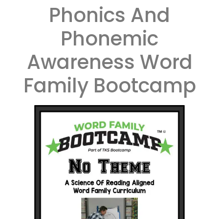
Phonics And
Phonemic
Awareness Word
Family Bootcamp