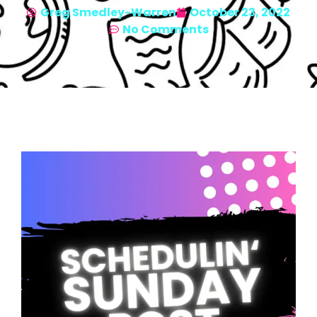
Greg Smedley-Warren
October 23, 2022
No Comments