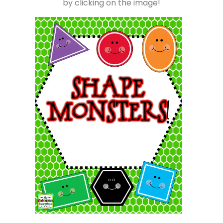
by clicking on the image!