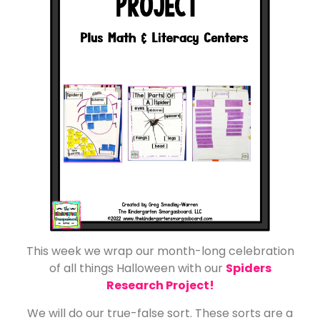
This week we wrap our month-long celebration
of all things Halloween with our
Spiders
Research Project!
We will do our true-false sort. These sorts are a