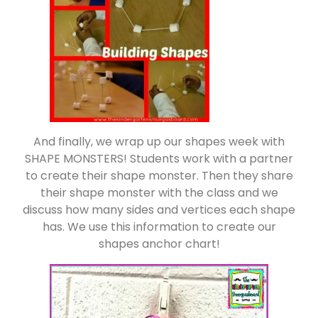
And finally, we wrap up our shapes week with
SHAPE MONSTERS! Students work with a partner
to create their shape monster. Then they share
their shape monster with the class and we
discuss how many sides and vertices each shape
has. We use this information to create our
shapes anchor chart!