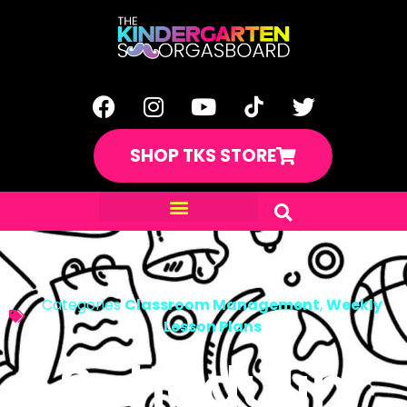
SHOP TKS STORE
Categories
Classroom Management
,
Weekly
Lesson Plans
Schedulin