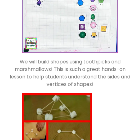
We will build shapes using toothpicks and
marshmallows! This is such a great hands-on
lesson to help students understand the sides and
vertices of shapes!