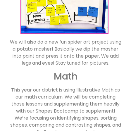
We will also do a new fun spider art project using
a potato masher! Basically we dip the masher
into paint and press it onto the paper. We add
legs and eyes! Stay tuned for pictures.
Math
This year our district is using Illustrative Math as
our math curriculum. We will be completing
those lessons and supplementing them heavily
with our Shapes Bootcamp to supplement!
We’re focusing on identifying shapes, sorting
shapes, comparing and contrasting shapes, and