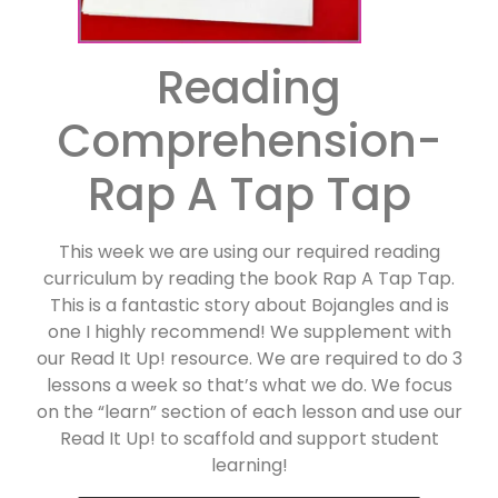
Reading
Comprehension-
Rap A Tap Tap
This week we are using our required reading
curriculum by reading the book Rap A Tap Tap.
This is a fantastic story about Bojangles and is
one I highly recommend! We supplement with
our Read It Up! resource. We are required to do 3
lessons a week so that’s what we do. We focus
on the “learn” section of each lesson and use our
Read It Up! to scaffold and support student
learning!