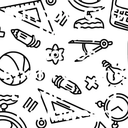
Sunday: CVC
Words,
Shapes,
Room On The
Broom, and
Halloween