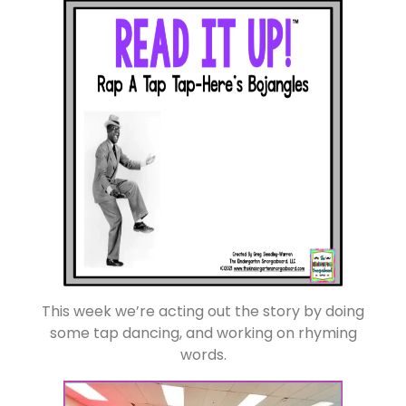
This week we’re acting out the story by doing
some tap dancing, and working on rhyming
words.