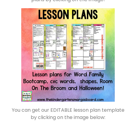
You can get our EDITABLE lesson plan template
by clicking on the image below: