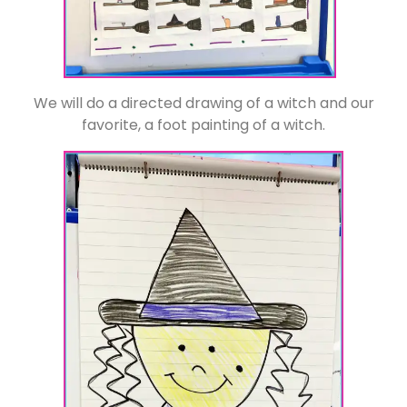
We will do a directed drawing of a witch and our
favorite, a foot painting of a witch.