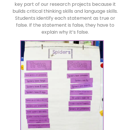
key part of our research projects because it
builds critical thinking skills and language skills.
Students identify each statement as true or
false. If the statement is false, they have to
explain why it’s false.