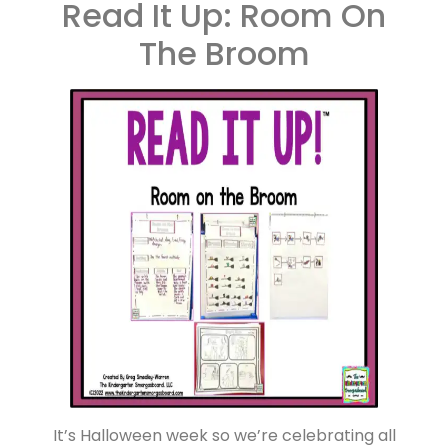
Read It Up: Room On
The Broom
It’s Halloween week so we’re celebrating all