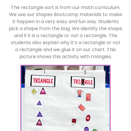
The rectangle sort is from our math curriculum.
We use our Shapes Bootcamp materials to make
it happen in a very easy and fun way. Students
pick a shape from the bag. We identify the shape
and if it is a rectangle or not a rectangle. The
students also explain why it’s a rectangle or not
a rectangle and we glue it on our chart. This
picture shows this activity with triangles.