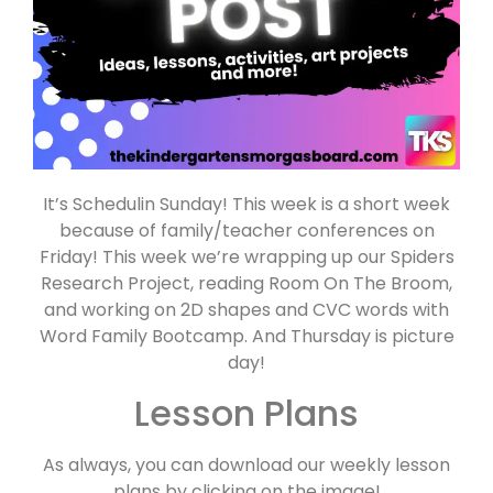
It’s Schedulin Sunday! This week is a short week
because of family/teacher conferences on
Friday! This week we’re wrapping up our Spiders
Research Project, reading Room On The Broom,
and working on 2D shapes and CVC words with
Word Family Bootcamp. And Thursday is picture
day!
Lesson Plans
As always, you can download our weekly lesson
plans by clicking on the image!