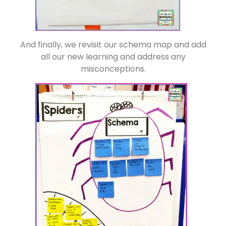
And finally, we revisit our schema map and add
all our new learning and address any
misconceptions.