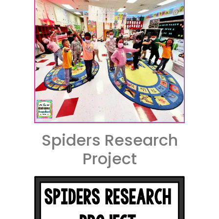
Spiders Research
Project