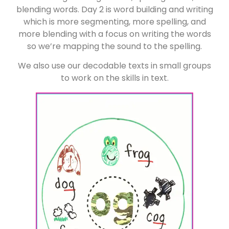
blending words. Day 2 is word building and writing
which is more segmenting, more spelling, and
more blending with a focus on writing the words
so we’re mapping the sound to the spelling.
We also use our decodable texts in small groups
to work on the skills in text.