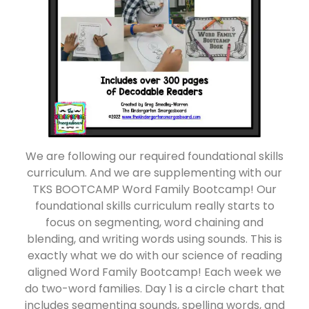
We are following our required foundational skills
curriculum. And we are supplementing with our
TKS BOOTCAMP Word Family Bootcamp! Our
foundational skills curriculum really starts to
focus on segmenting, word chaining and
blending, and writing words using sounds. This is
exactly what we do with our science of reading
aligned Word Family Bootcamp! Each week we
do two-word families. Day 1 is a circle chart that
includes segmenting sounds, spelling words, and