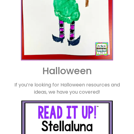
Halloween
If you’re looking for Halloween resources and
ideas, we have you covered!