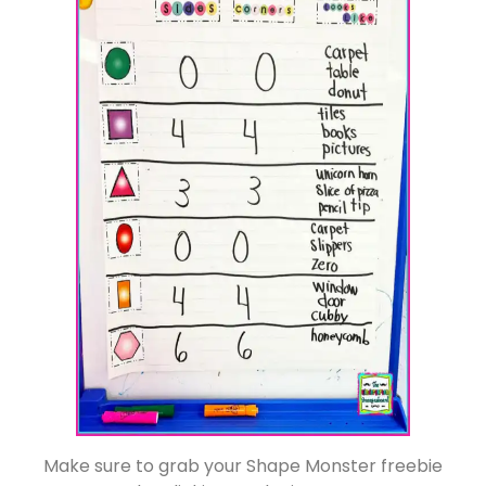
Make sure to grab your Shape Monster freebie