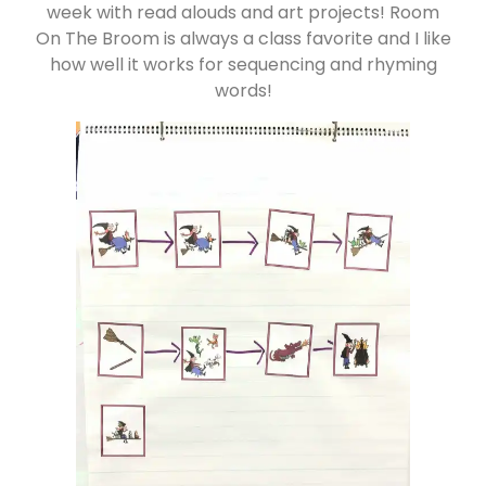
week with read alouds and art projects! Room
On The Broom is always a class favorite and I like
how well it works for sequencing and rhyming
words!