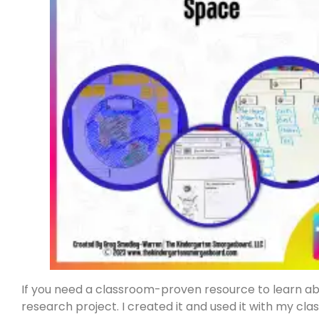
If you need a classroom-proven resource to learn abou
research project. I created it and used it with my clas