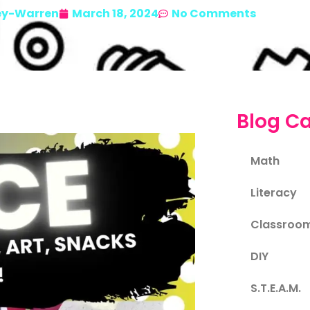
ey-Warren
March 18, 2024
No Comments
Blog Ca
Math
Literacy
Classroo
DIY
S.T.E.A.M.