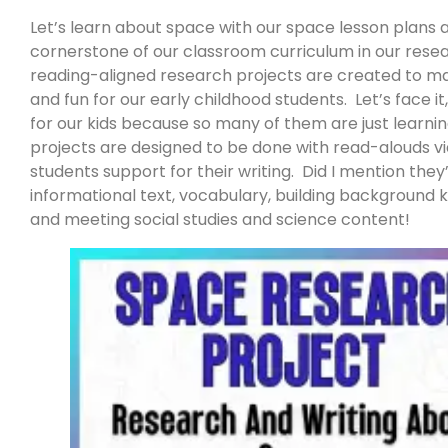
Let’s learn about space with our space lesson plans
cornerstone of our classroom curriculum in our rese
reading-aligned research projects are created to ma
and fun for our early childhood students. Let’s face i
for our kids because so many of them are just learni
projects are designed to be done with read-alouds vi
students support for their writing. Did I mention the
informational text, vocabulary, building background 
and meeting social studies and science content!