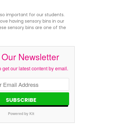
 so important for our students.
ove having sensory bins in our
se sensory bins are one of the
 Our Newsletter
 get our latest content by email.
SUBSCRIBE
Powered by Kit