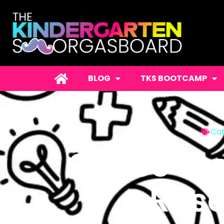
BLOG
TKS BOOTCAMP
Cat
Space Le
Rese