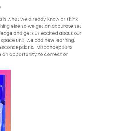
p
 is what we already know or think
ng else so we get an accurate set
ledge and gets us excited about our
space unit, we add new learning.
misconceptions. Misconceptions
e an opportunity to correct or