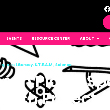
EVENTS
RESOURCE CENTER
ABOUT
egories
Literacy
,
S.T.E.A.M.
,
Science
sson Plans: S
arch Project