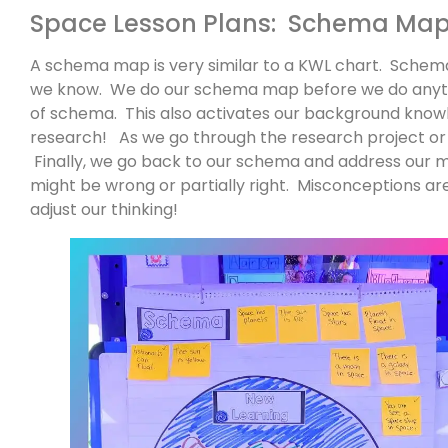
Space Lesson Plans: Schema Ma
A schema map is very similar to a KWL chart. Schema
we know. We do our schema map before we do anythi
of schema. This also activates our background know
research! As we go through the research project or 
Finally, we go back to our schema and address our 
might be wrong or partially right. Misconceptions ar
adjust our thinking!