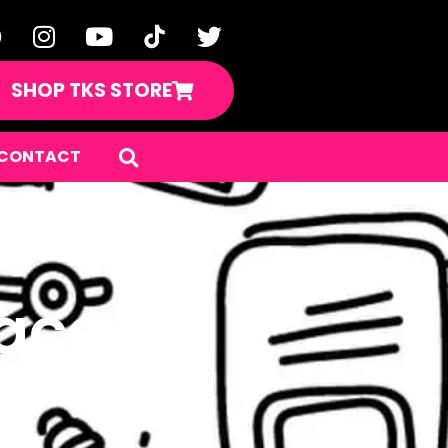
SHOP TKS STORE
CONTACT
pace