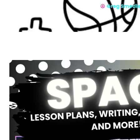
Greg Smedl