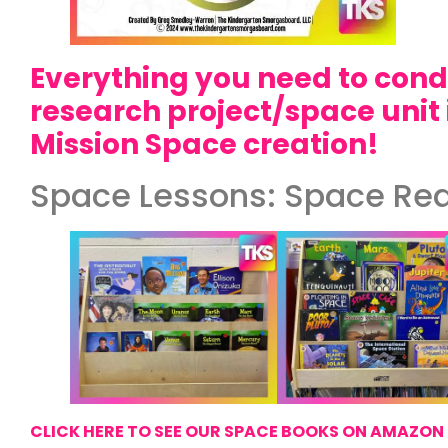
Everything you need to con
research project/space unit 
Mission Space creation!
Space Lessons: Space Re
CLICK HERE TO SEE OUR SPACE BOOKS ON AMAZON