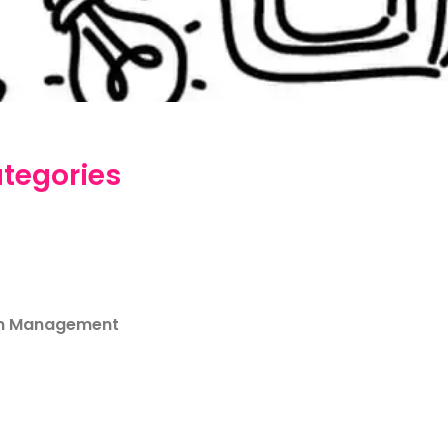
tegories
m Management