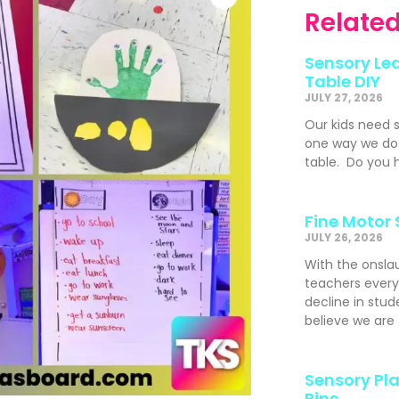
Related
Sensory Lea
Table DIY
JULY 27, 2026
Our kids need 
one way we do t
table. Do you h
Fine Motor 
JULY 26, 2026
With the onslau
teachers ever
decline in stude
believe we are
Sensory Pla
Bins