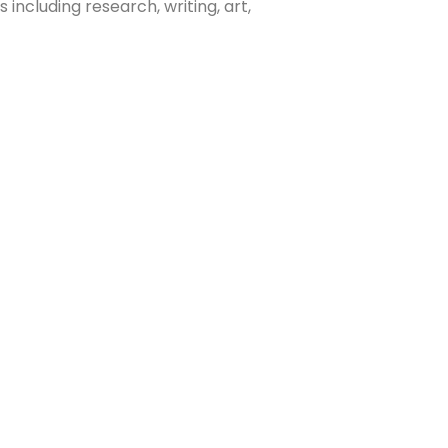
 including research, writing, art,