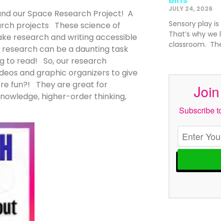
JULY 24, 2026
 and our Space Research Project! A
Sensory play is
arch projects These science of
That’s why we l
ke research and writing accessible
classroom. The
t, research can be a daunting task
ng to read! So, our research
deos and graphic organizers to give
y’re fun?! They are great for
Join
knowledge, higher-order thinking,
Subscribe to