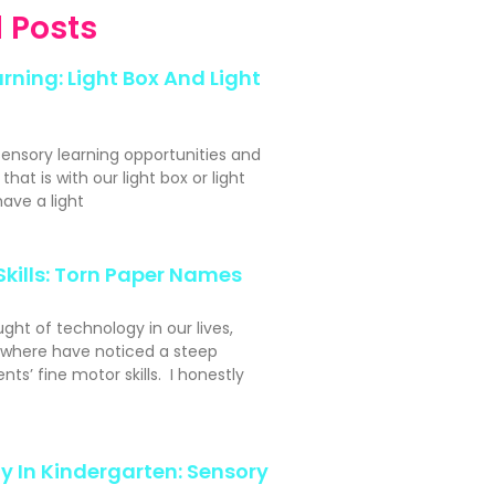
 Posts
rning: Light Box And Light
sensory learning opportunities and
hat is with our light box or light
ave a light
Skills: Torn Paper Names
ght of technology in our lives,
ywhere have noticed a steep
nts’ fine motor skills. I honestly
y In Kindergarten: Sensory