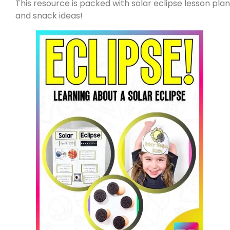
This resource is packed with solar eclipse lesson plans
and snack ideas!