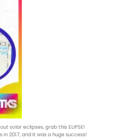
t solar eclipses, grab this ELIPSE!
s in 2017, and it was a huge success!