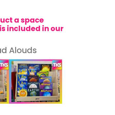
duct a space
is included in our
ad Alouds