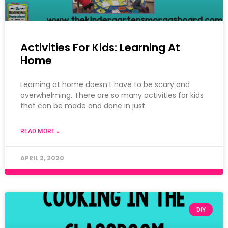
Activities For Kids: Learning At
Home
Learning at home doesn’t have to be scary and
overwhelming. There are so many activities for kids
that can be made and done in just
READ MORE »
APRIL 2, 2020
DIY