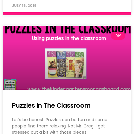
JULY 16, 2019
DIY
Puzzles In The Classroom
Let’s be honest. Puzzles can be fun and some
people find them relaxing. Not Mr. Greg. I get
stressed out a bit with those pieces