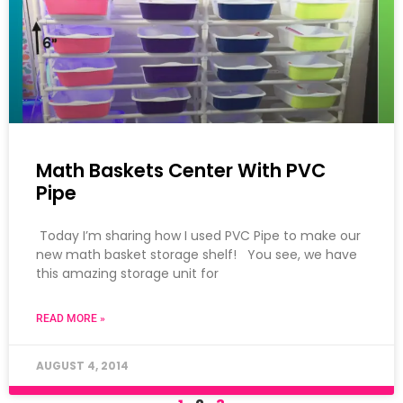
Math Baskets Center With PVC
Pipe
Today I’m sharing how I used PVC Pipe to make our
new math basket storage shelf! You see, we have
this amazing storage unit for
READ MORE »
AUGUST 4, 2014