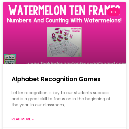
DIY
Alphabet Recognition Games
Letter recognition is key to our students success
and is a great skill to focus on in the beginning of
the year. In our classroom,
READ MORE »