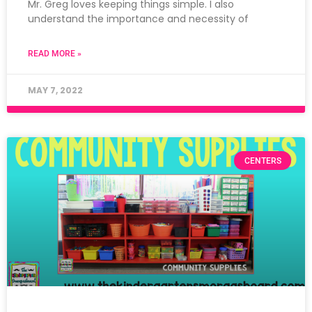
Mr. Greg loves keeping things simple. I also
understand the importance and necessity of
READ MORE »
MAY 7, 2022
CENTERS