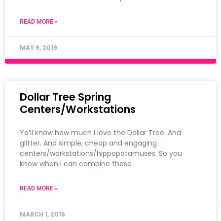
READ MORE »
MAY 9, 2019
Dollar Tree Spring
Centers/Workstations
Ya’ll know how much I love the Dollar Tree. And
glitter. And simple, cheap and engaging
centers/workstations/hippopotamuses. So you
know when I can combine those
READ MORE »
MARCH 1, 2016