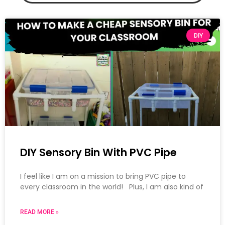
DIY
DIY Sensory Bin With PVC Pipe
I feel like I am on a mission to bring PVC pipe to
every classroom in the world! Plus, I am also kind of
READ MORE »