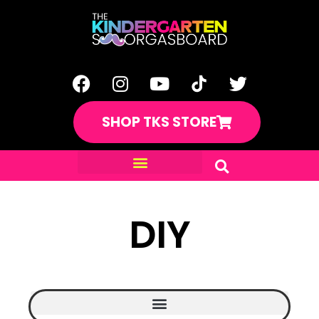
SHOP TKS STORE
DIY