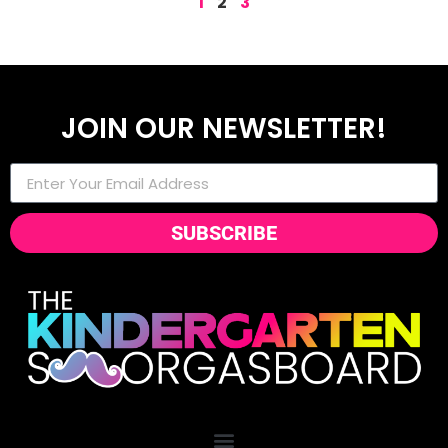
1
2
3
JOIN OUR NEWSLETTER!
SUBSCRIBE