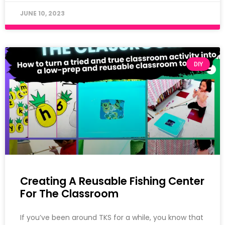
JUNE 10, 2023
DIY
Creating A Reusable Fishing Center
For The Classroom
If you’ve been around TKS for a while, you know that