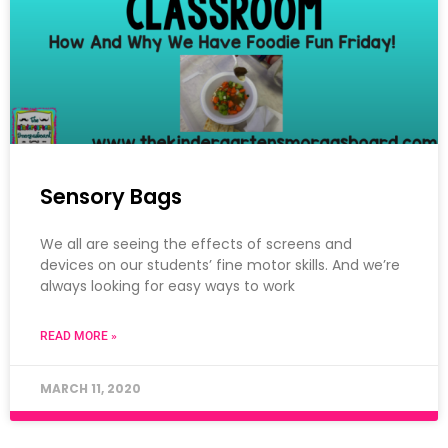
Sensory Bags
We all are seeing the effects of screens and
devices on our students’ fine motor skills. And we’re
always looking for easy ways to work
READ MORE »
MARCH 11, 2020