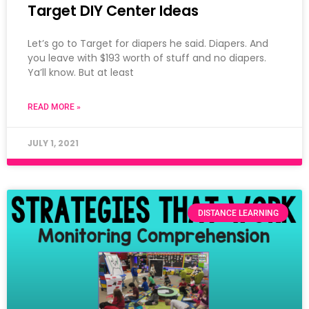
Target DIY Center Ideas
Let’s go to Target for diapers he said. Diapers. And
you leave with $193 worth of stuff and no diapers.
Ya’ll know. But at least
READ MORE »
JULY 1, 2021
DISTANCE LEARNING