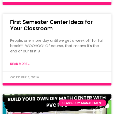
First Semester Center Ideas for
Your Classroom
People, one more day until we get a week off for fall
break!!! WOOHOO! Of course, that means it’s the
end of our first 9
READ MORE »
OCTOBER 3, 2014
CLASSROOM MANAGEMENT